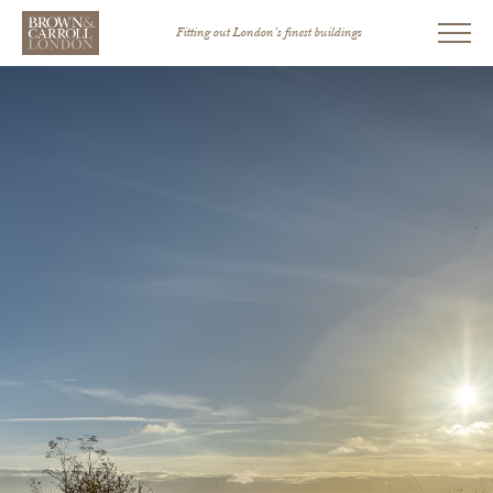
Fitting out London’s finest buildings