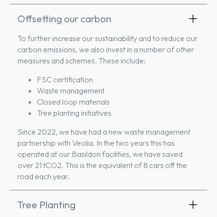
Offsetting our carbon
To further increase our sustainability and to reduce our
carbon emissions, we also invest in a number of other
measures and schemes. These include:
FSC certification
Waste management
Closed loop materials
Tree planting initiatives
Since 2022, we have had a new waste management
partnership with Veolia. In the two years this has
operated at our Basildon facilities, we have saved
over 21 tCO2. This is the equivalent of 8 cars off the
road each year.
Tree Planting