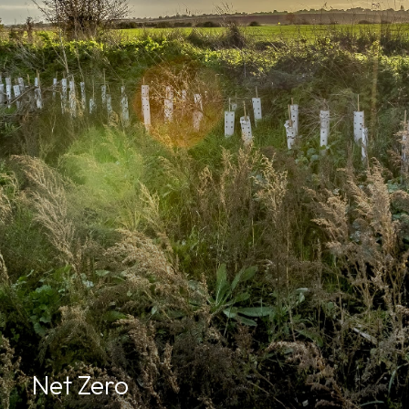
Net Zero