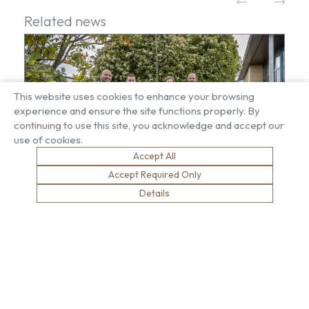
Related news
This website uses cookies to enhance your browsing
experience and ensure the site functions properly. By
continuing to use this site, you acknowledge and accept our
use of cookies.
Accept All
Accept Required Only
Details
Growing in their memory – Brown & Carroll
sponsors memorial tree at King John School