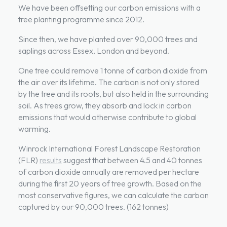
We have been offsetting our carbon emissions with a
tree planting programme since 2012.
Since then, we have planted over 90,000 trees and
saplings across Essex, London and beyond.
One tree could remove 1 tonne of carbon dioxide from
the air over its lifetime. The carbon is not only stored
by the tree and its roots, but also held in the surrounding
soil. As trees grow, they absorb and lock in carbon
emissions that would otherwise contribute to global
warming.
Winrock International Forest Landscape Restoration
(FLR)
results
suggest that between 4.5 and 40 tonnes
of carbon dioxide annually are removed per hectare
during the first 20 years of tree growth. Based on the
most conservative figures, we can calculate the carbon
captured by our 90,000 trees. (162 tonnes)