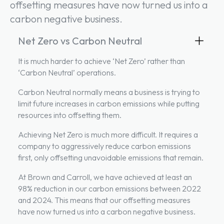
offsetting measures have now turned us into a
carbon negative business.
Net Zero vs Carbon Neutral
It is much harder to achieve ‘Net Zero’ rather than
‘Carbon Neutral’ operations.
Carbon Neutral normally means a business is trying to
limit future increases in carbon emissions while putting
resources into offsetting them.
Achieving Net Zero is much more difficult. It requires a
company to aggressively reduce carbon emissions
first, only offsetting unavoidable emissions that remain.
At Brown and Carroll, we have achieved at least an
98% reduction in our carbon emissions between 2022
and 2024. This means that our offsetting measures
have now turned us into a carbon negative business.