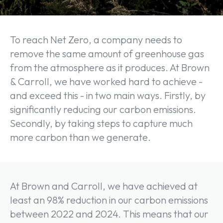
To reach Net Zero, a company needs to
remove the same amount of greenhouse gas
from the atmosphere as it produces. At Brown
& Carroll, we have worked hard to achieve -
and exceed this - in two main ways. Firstly, by
significantly reducing our carbon emissions.
Secondly, by taking steps to capture much
more carbon than we generate.
At Brown and Carroll, we have achieved at
least an 98% reduction in our carbon emissions
between 2022 and 2024. This means that our