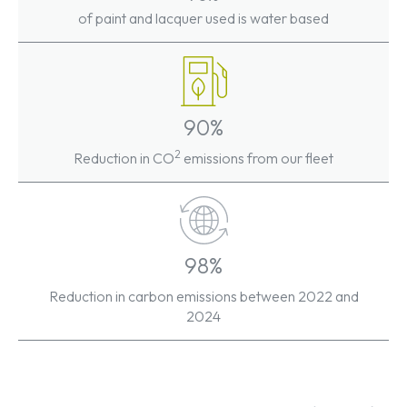
of paint and lacquer used is water based
90%
2
Reduction in CO
emissions from our fleet
98%
Reduction in carbon emissions between 2022 and
2024