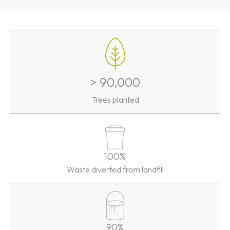
> 90,000
Trees planted
100%
Waste diverted from landfill
90%