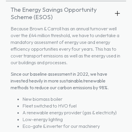
The Energy Savings Opportunity
Scheme (ESOS)
Because Brown & Carroll has an annual turnover well
over the £44 million threshold, we have to undertake a
mandatory assessment of energy use and energy
efficiency opportunities every four years. This has to
cover transport emissions as well as the energy used in
our buildings and processes.
Since our baseline assessment in 2022, we have
invested heavily in more
sustainable/renewable
methods to reduce our carbon emissions by 98%.
New biomass boiler
Fleet switched to HVO fuel
A renewable energy provider (gas & electricity)
Low-energy lighting
Eco-gate & inverter for our machinery