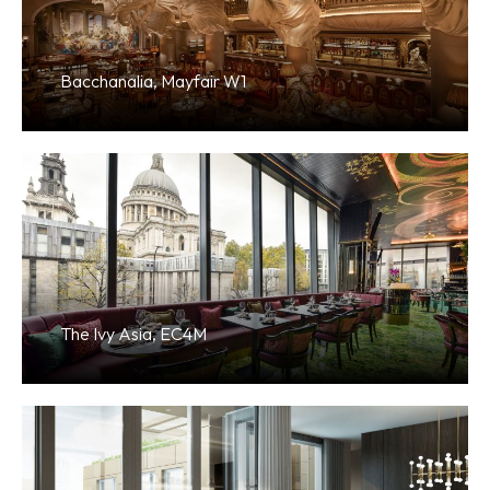
Bacchanalia, Mayfair W1
The Ivy Asia, EC4M