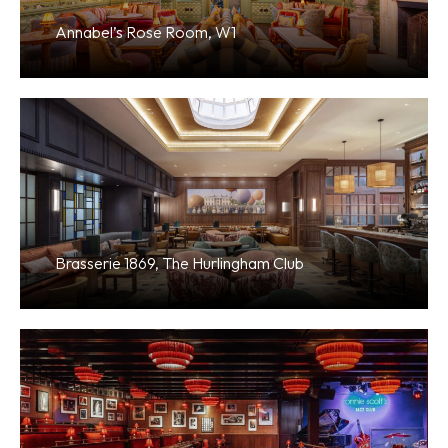
Annabel’s Rose Room, W1
Brasserie 1869, The Hurlingham Club