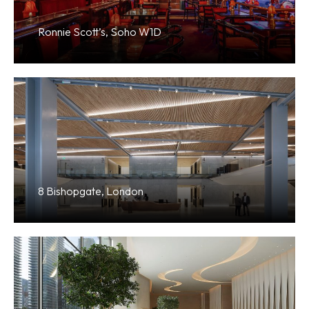
Ronnie Scott’s, Soho W1D
8 Bishopgate, London