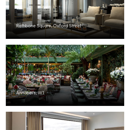
Rathbone Square, Oxford Street
Annabel’s, W1