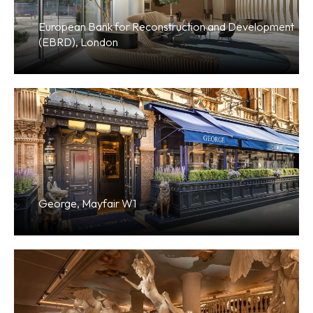
European Bank for Reconstruction and Development
(EBRD), London
George, Mayfair W1