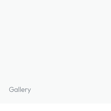
Gallery