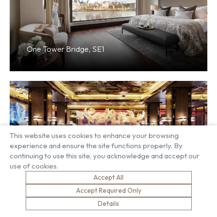
One Tower Bridge, SE1
This website uses cookies to enhance your browsing
experience and ensure the site functions properly. By
continuing to use this site, you acknowledge and accept our
Sexy Fish, W1
use of cookies.
Accept All
Accept Required Only
Details
Load more