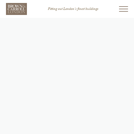
Fitting out London’s finest buildings