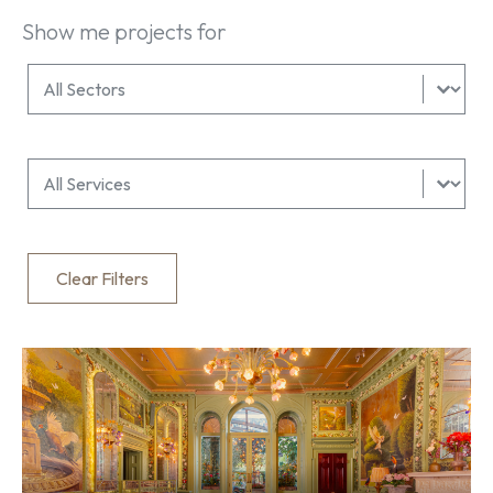
Show me projects for
All Services Filter
Select content
All Sectors Filter
Select content
Clear Filters