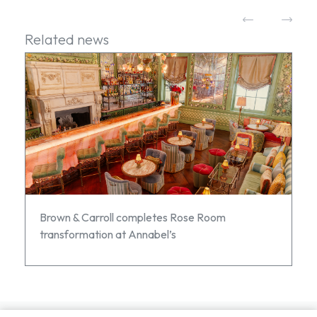
Related news
Brown & Carroll completes Rose Room
transformation at Annabel’s