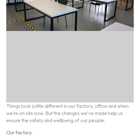
Things look a little different in our factory, office and when
we’re on site now. But the changes we’ve made help us
ensure the safety and wellbeing of our people.
Our factory