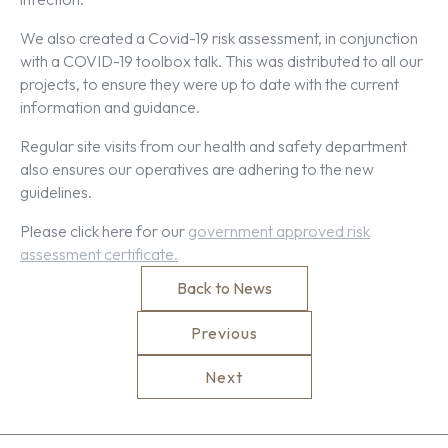
We also created a Covid-19 risk assessment, in conjunction
with a COVID-19 toolbox talk. This was distributed to all our
projects, to ensure they were up to date with the current
information and guidance.
Regular site visits from our health and safety department
also ensures our operatives are adhering to the new
guidelines.
Please click here for our
government approved risk
assessment certificate.
Back to News
Previous
Next