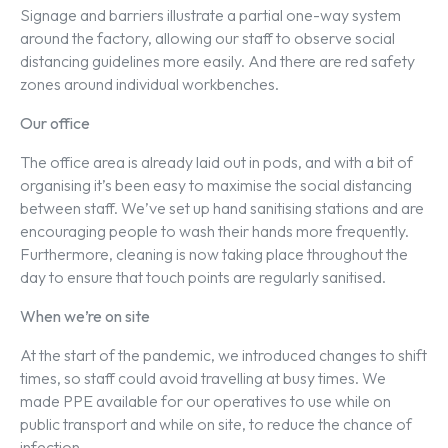
Signage and barriers illustrate a partial one-way system
around the factory, allowing our staff to observe social
distancing guidelines more easily. And there are red safety
zones around individual workbenches.
Our office
The office area is already laid out in pods, and with a bit of
organising it’s been easy to maximise the social distancing
between staff. We’ve set up hand sanitising stations and are
encouraging people to wash their hands more frequently.
Furthermore, cleaning is now taking place throughout the
day to ensure that touch points are regularly sanitised.
When we’re on site
At the start of the pandemic, we introduced changes to shift
times, so staff could avoid travelling at busy times. We
made PPE available for our operatives to use while on
public transport and while on site, to reduce the chance of
infection.