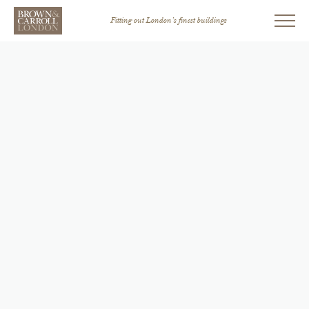
Fitting out London’s finest buildings