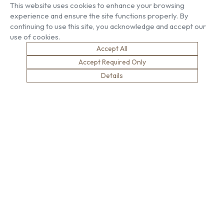
This website uses cookies to enhance your browsing
experience and ensure the site functions properly. By
About US
Our Services
continuing to use this site, you acknowledge and accept our
Our Factory
Project Gallery
use of cookies.
Our People
Living Gallery
Accept All
Compliance
London Gallery
Accept Required Only
Key Facts
Our History
Details
News
Sustainability
Careers
Environment
Why Work With Us
Social Value
Development & Training
Health & Wellness
Apprentices & Trainees
Equity, Diversity & Inclusion
Jobs
Net Zero
Contact Us
Safety
© Brown & Carroll London Limited
Terms & Conditions