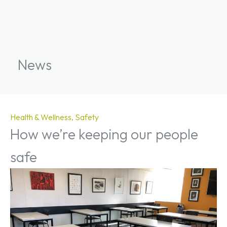
News
Health & Wellness
Safety
How we’re keeping our people
safe