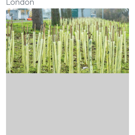
London