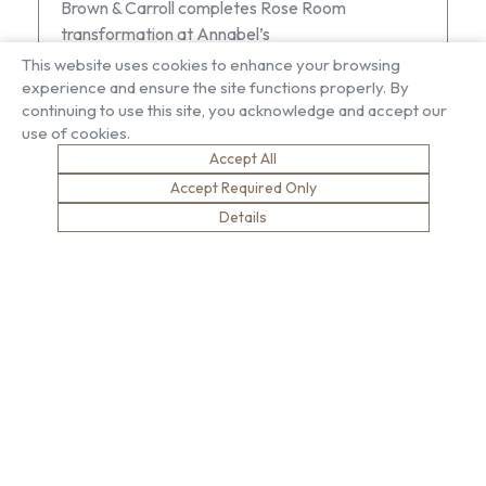
Brown & Carroll completes Rose Room
transformation at Annabel’s
This website uses cookies to enhance your browsing
experience and ensure the site functions properly. By
continuing to use this site, you acknowledge and accept our
use of cookies.
Accept All
Accept Required Only
About US
Our Services
Details
Our Factory
Project Gallery
Our People
Living Gallery
Compliance
London Gallery
Key Facts
Our History
News
Sustainability
Careers
Environment
Why Work With Us
Social Value
Development & Training
Health & Wellness
Apprentices & Trainees
Equity, Diversity & Inclusion
Jobs
Net Zero
Contact Us