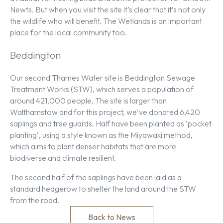
Newts. But when you visit the site it’s clear that it’s not only
the wildlife who will benefit. The Wetlands is an important
place for the local community too.
Beddington
Our second Thames Water site is Beddington Sewage
Treatment Works (STW), which serves a population of
around 421,000 people. The site is larger than
Walthamstow and for this project, we’ve donated 6,420
saplings and tree guards. Half have been planted as ‘pocket
planting’, using a style known as the Miyawaki method,
which aims to plant denser habitats that are more
biodiverse and climate resilient.
The second half of the saplings have been laid as a
standard hedgerow to shelter the land around the STW
from the road.
Back to News