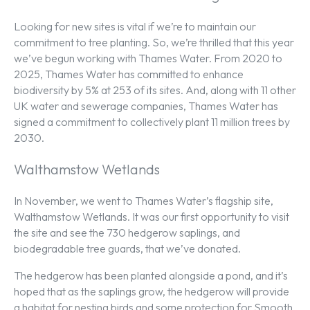
Looking for new sites is vital if we’re to maintain our
commitment to tree planting. So, we’re thrilled that this year
we’ve begun working with Thames Water. From 2020 to
2025, Thames Water has committed to enhance
biodiversity by 5% at 253 of its sites. And, along with 11 other
UK water and sewerage companies, Thames Water has
signed a commitment to collectively plant 11 million trees by
2030.
Walthamstow Wetlands
In November, we went to Thames Water’s flagship site,
Walthamstow Wetlands. It was our first opportunity to visit
the site and see the 730 hedgerow saplings, and
biodegradable tree guards, that we’ve donated.
The hedgerow has been planted alongside a pond, and it’s
hoped that as the saplings grow, the hedgerow will provide
a habitat for nesting birds and some protection for Smooth