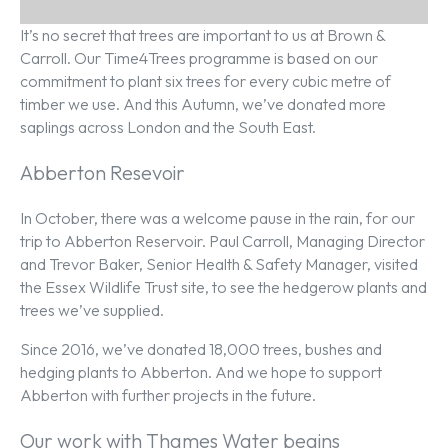
It’s no secret that trees are important to us at Brown &
Carroll. Our Time4Trees programme is based on our
commitment to plant six trees for every cubic metre of
timber we use. And this Autumn, we’ve donated more
saplings across London and the South East.
Abberton Resevoir
In October, there was a welcome pause in the rain, for our
trip to Abberton Reservoir. Paul Carroll, Managing Director
and Trevor Baker, Senior Health & Safety Manager, visited
the Essex Wildlife Trust site, to see the hedgerow plants and
trees we’ve supplied.
Since 2016, we’ve donated 18,000 trees, bushes and
hedging plants to Abberton. And we hope to support
Abberton with further projects in the future.
Our work with Thames Water begins