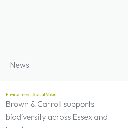
News
Environment
Social Value
Brown & Carroll supports
biodiversity across Essex and