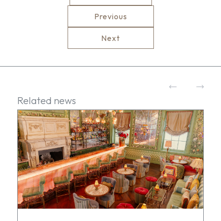
Previous
Next
Related news