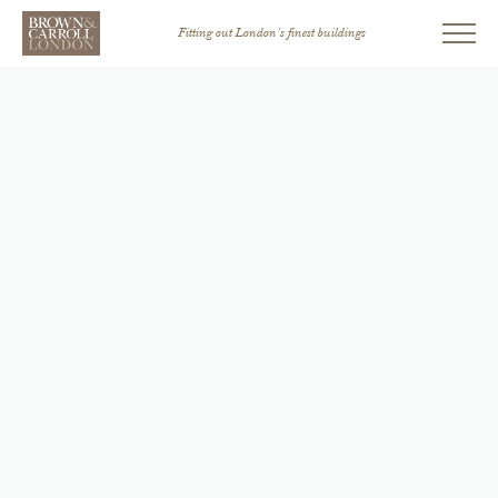
Fitting out London’s finest buildings