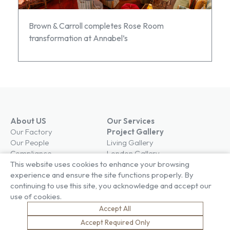
Brown & Carroll completes Rose Room
transformation at Annabel’s
About US
Our Services
Our Factory
Project Gallery
Our People
Living Gallery
Compliance
London Gallery
Key Facts
This website uses cookies to enhance your browsing
Our History
experience and ensure the site functions properly. By
News
continuing to use this site, you acknowledge and accept our
Sustainability
Careers
use of cookies.
Environment
Why Work With Us
Accept All
Social Value
Development & Training
Accept Required Only
Health & Wellness
Apprentices & Trainees