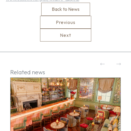
Back to News
Previous
Next
Related news