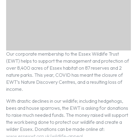
Our corporate membership to the Essex Wildlife Trust
(EWT) helps to support the management and protection of
over 8,400 acres of Essex habitat on 87 reserves and 2
nature parks. This year, COVID has meant the closure of
EWT’s Nature Discovery Centres, and a resulting loss of
income.
With drastic declines in our wildlife; including hedgehogs,
bees and house sparrows, the EWT is asking for donations
to raise much needed funds. The money raised will support
the work being done to protect our wildlife and create a
wilder Essex. Donations can be made online at:
www.essexwt.org.uk/wildlife-appeal