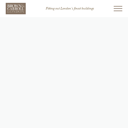
Fitting out London’s finest buildings