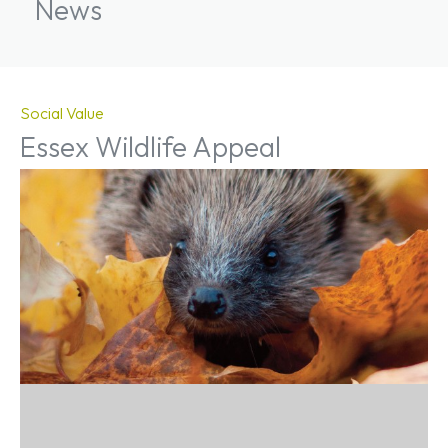
News
Social Value
Essex Wildlife Appeal