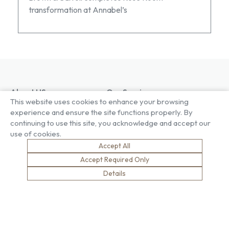
transformation at Annabel’s
About US
Our Services
This website uses cookies to enhance your browsing
Our Factory
Project Gallery
experience and ensure the site functions properly. By
Our People
Living Gallery
continuing to use this site, you acknowledge and accept our
Compliance
London Gallery
use of cookies.
Key Facts
Our History
Accept All
News
Accept Required Only
Sustainability
Careers
Details
Environment
Why Work With Us
Social Value
Development & Training
Health & Wellness
Apprentices & Trainees
Equity, Diversity & Inclusion
Jobs
Net Zero
Contact Us