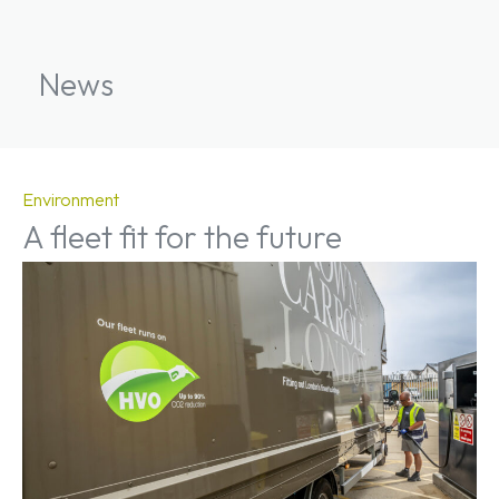
News
Environment
A fleet fit for the future