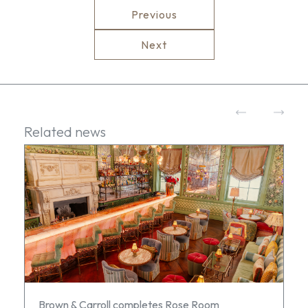
Previous
Next
Related news
Brown & Carroll completes Rose Room