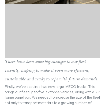
There have been some big changes to our fleet
recently, helping to make it even more efficient,
sustainable and ready to cope with future demands.
Firstly, we’ve acquired two new large IVECO trucks. This
brings our fleet up to five 7.2 tonne vehicles, along with a 3.2
tonne panel van. We needed to increase the size of the fleet
not only to transport materials to a growing number of