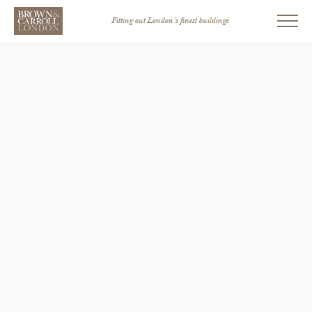
Fitting out London’s finest buildings