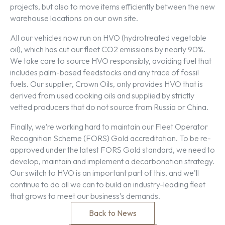
projects, but also to move items efficiently between the new
warehouse locations on our own site.
All our vehicles now run on HVO (hydrotreated vegetable
oil), which has cut our fleet CO2 emissions by nearly 90%.
We take care to source HVO responsibly, avoiding fuel that
includes palm-based feedstocks and any trace of fossil
fuels. Our supplier, Crown Oils, only provides HVO that is
derived from used cooking oils and supplied by strictly
vetted producers that do not source from Russia or China.
Finally, we’re working hard to maintain our Fleet Operator
Recognition Scheme (FORS) Gold accreditation. To be re-
approved under the latest FORS Gold standard, we need to
develop, maintain and implement a decarbonation strategy.
Our switch to HVO is an important part of this, and we’ll
continue to do all we can to build an industry-leading fleet
that grows to meet our business’s demands.
Back to News