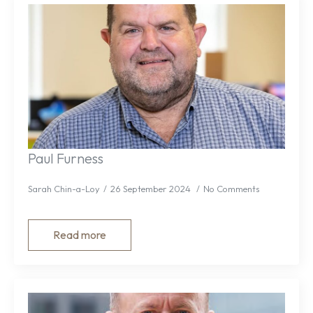
Paul Furness
Sarah Chin-a-Loy
26 September 2024
No Comments
Read more