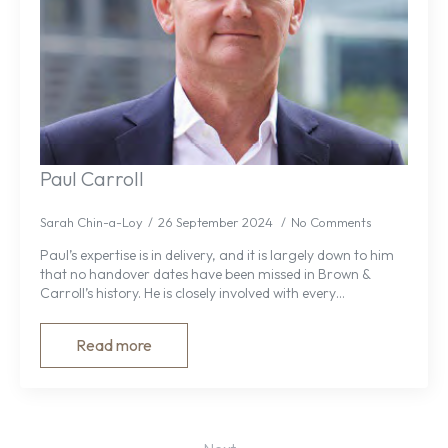
Paul Carroll
Sarah Chin-a-Loy
26 September 2024
No Comments
Paul’s expertise is in delivery, and it is largely down to him
that no handover dates have been missed in Brown &
Carroll’s history. He is closely involved with every…
Read more