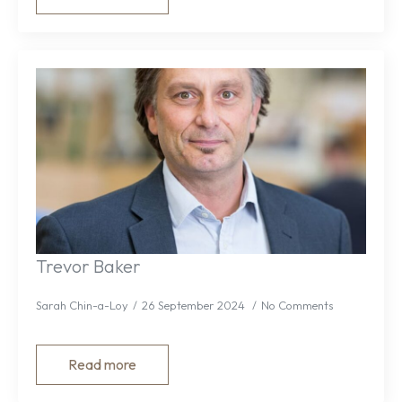
Trevor Baker
Sarah Chin-a-Loy
26 September 2024
No Comments
Read more