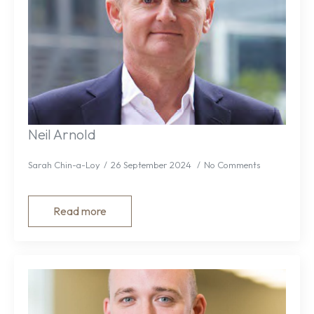
Neil Arnold
Sarah Chin-a-Loy
26 September 2024
No Comments
Read more