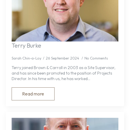
Terry Burke
Sarah Chin-a-Loy
26 September 2024
No Comments
Terry joined Brown & Carroll in 2003 as a Site Supervisor,
and has since been promoted to the position of Projects
Director. In his time with us, he has worked…
Read more