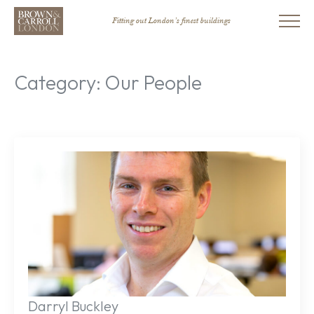
Fitting out London’s finest buildings
Category:
Our People
Darryl Buckley