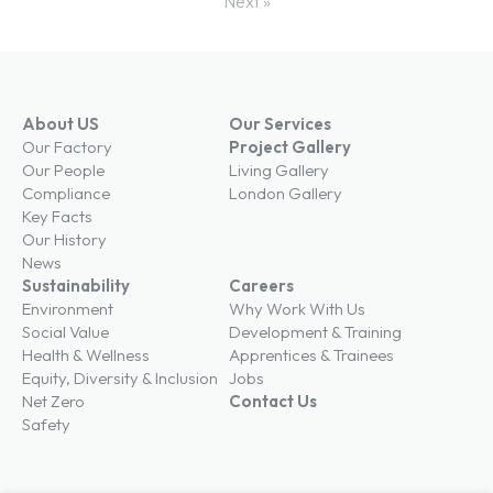
Next »
About US
Our Services
Our Factory
Project Gallery
Our People
Living Gallery
Compliance
London Gallery
Key Facts
Our History
News
Sustainability
Careers
Environment
Why Work With Us
Social Value
Development & Training
Health & Wellness
Apprentices & Trainees
Equity, Diversity & Inclusion
Jobs
Net Zero
Contact Us
Safety