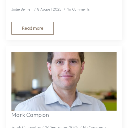
Jodie Bennett
8 August 2025
No Comments
Read more
Mark Campion
Sarah Chin-a-Loy
26 September 2024
No Comments