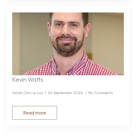
Kevin Watts
Sarah Chin-a-Loy
26 September 2024
No Comments
Read more