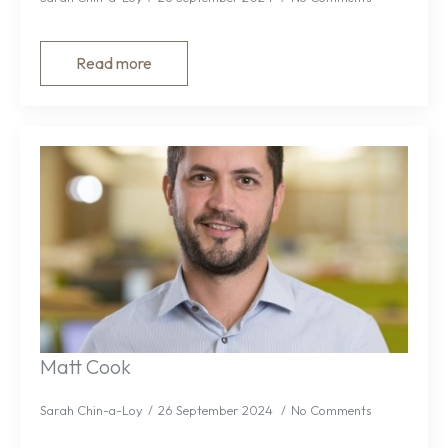
Read more
Matt Cook
Sarah Chin-a-Loy
26 September 2024
No Comments