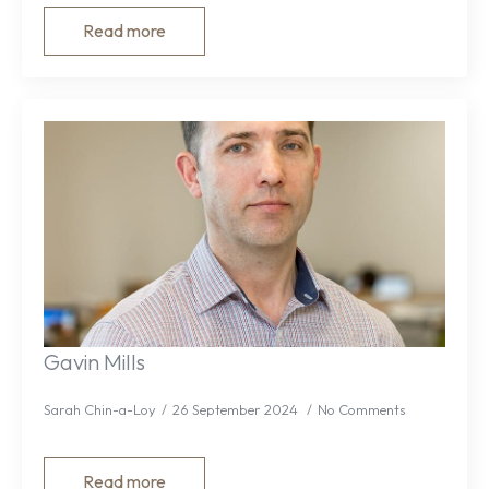
Read more
Gavin Mills
Sarah Chin-a-Loy
26 September 2024
No Comments
Read more