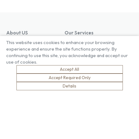
About US
Our Services
Our Factory
Project Gallery
This website uses cookies to enhance your browsing
Our People
Living Gallery
experience and ensure the site functions properly. By
Compliance
London Gallery
continuing to use this site, you acknowledge and accept our
Key Facts
use of cookies.
Our History
Accept All
News
Accept Required Only
Sustainability
Careers
Environment
Why Work With Us
Details
Social Value
Development & Training
Health & Wellness
Apprentices & Trainees
Equity, Diversity & Inclusion
Jobs
Net Zero
Contact Us
Safety