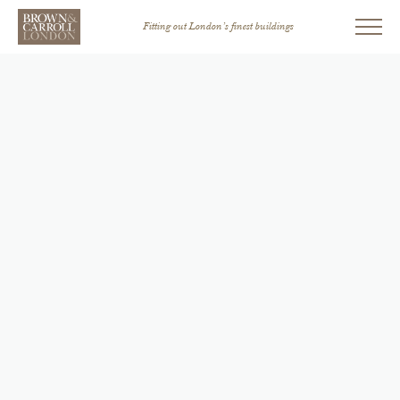
Fitting out London’s finest buildings