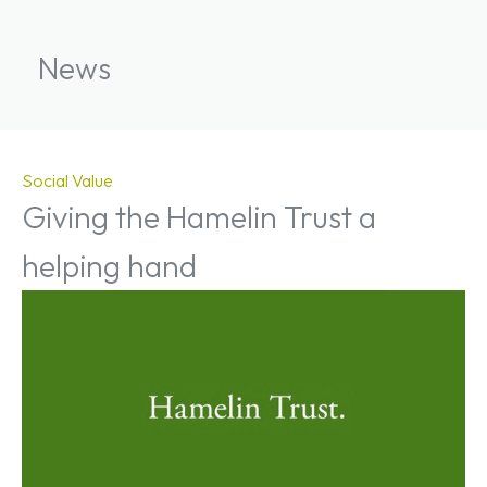
News
Social Value
Giving the Hamelin Trust a
helping hand