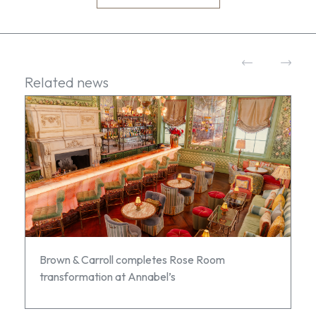
Related news
Brown & Carroll completes Rose Room
transformation at Annabel’s