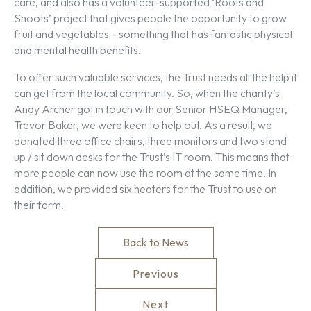
care, and also has a volunteer-supported ‘Roots and
Shoots’ project that gives people the opportunity to grow
fruit and vegetables – something that has fantastic physical
and mental health benefits.
To offer such valuable services, the Trust needs all the help it
can get from the local community. So, when the charity’s
Andy Archer got in touch with our Senior HSEQ Manager,
Trevor Baker, we were keen to help out. As a result, we
donated three office chairs, three monitors and two stand
up / sit down desks for the Trust’s IT room. This means that
more people can now use the room at the same time. In
addition, we provided six heaters for the Trust to use on
their farm.
Back to News
Previous
Next