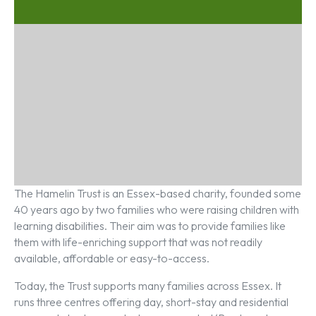
The Hamelin Trust is an Essex-based charity, founded some
40 years ago by two families who were raising children with
learning disabilities. Their aim was to provide families like
them with life-enriching support that was not readily
available, affordable or easy-to-access.
Today, the Trust supports many families across Essex. It
runs three centres offering day, short-stay and residential