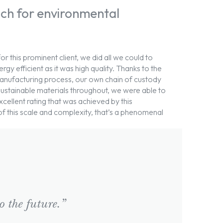
ch for environmental
for this prominent client, we did all we could to
gy efficient as it was high quality. Thanks to the
anufacturing process, our own chain of custody
 sustainable materials throughout, we were able to
llent rating that was achieved by this
 of this scale and complexity, that’s a phenomenal
 the future.”