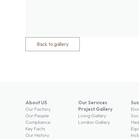
Back to gallery
About US
Our Services
Sus
Our Factory
Project Gallery
Env
Our People
Living Gallery
Soc
Compliance
London Gallery
Hea
Key Facts
Equi
Our History
Incl