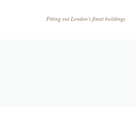
Fitting out London’s finest buildings