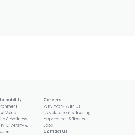
tainability
Careers
ironment
Why Work With Us
ial Value
Development & Training
lth & Wellness
Apprentices & Trainees
ty, Diversity &
Jobs
usion
Contact Us