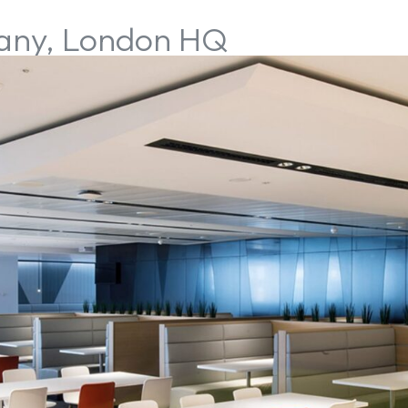
pany, London HQ