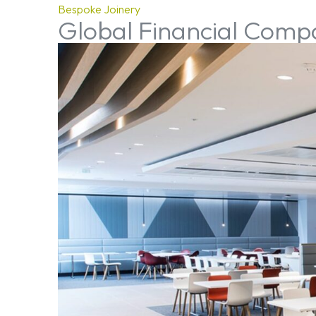
Bespoke Joinery
Global Financial Com