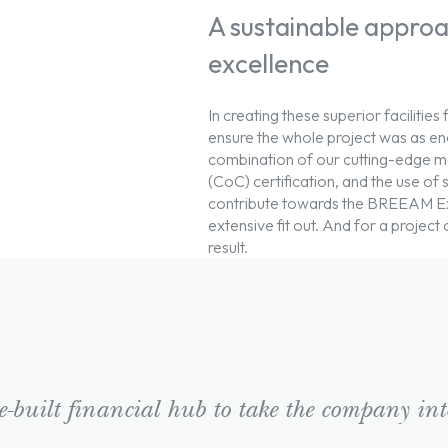
A sustainable approa
excellence
In creating these superior facilities 
ensure the whole project was as ener
combination of our cutting-edge m
(CoC) certification, and the use of
contribute towards the BREEAM Exce
extensive fit out. And for a project
result.
-built financial hub to take the company into