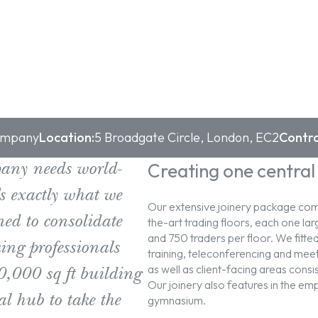
Company
Location:
5 Broadgate Circle, London, EC2
Contra
Creating one central
pany needs world-
’s exactly what we
Our extensive joinery package comp
ned to consolidate
the-art trading floors, each one 
and 750 traders per floor. We fitted
ng professionals
training, teleconferencing and meet
as well as client-facing areas consi
0,000 sq ft building
Our joinery also features in the em
al hub to take the
gymnasium.