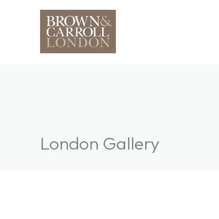
London Gallery