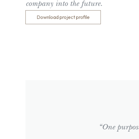
company into the future.
Download project profile
“One purpose