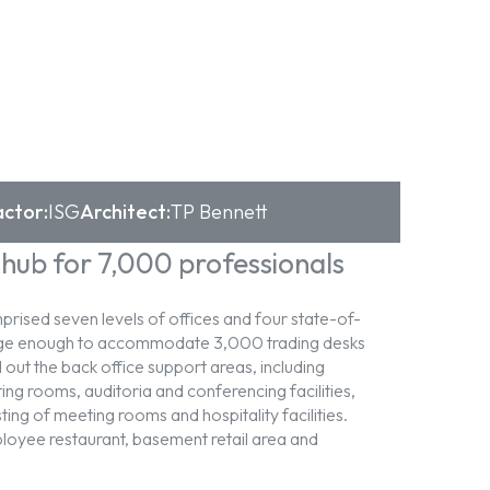
ctor:
ISG
Architect:
TP Bennett
 hub for 7,000 professionals
rised seven levels of offices and four state-of-
large enough to accommodate 3,000 trading desks
 out the back office support areas, including
ing rooms, auditoria and conferencing facilities,
sting of meeting rooms and hospitality facilities.
ployee restaurant, basement retail area and