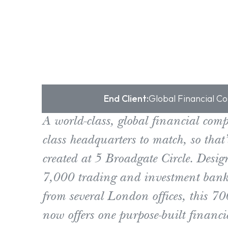
End Client:
Global Financial 
A world-class, global financial com
class headquarters to match, so that
created at 5 Broadgate Circle. Desig
7,000 trading and investment banki
from several London offices, this 70
now offers one purpose-built financi