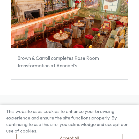
Brown & Carroll completes Rose Room
transformation at Annabel’s
This website uses cookies to enhance your browsing
About US
Our Services
experience and ensure the site functions properly. By
Our Factory
Project Gallery
continuing to use this site, you acknowledge and accept our
Our People
Living Gallery
use of cookies.
Compliance
London Gallery
Accept All