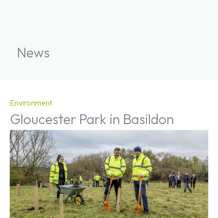
News
Environment
Gloucester Park in Basildon