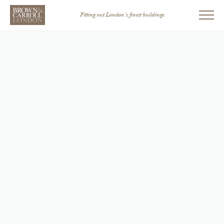
Fitting out London’s finest buildings