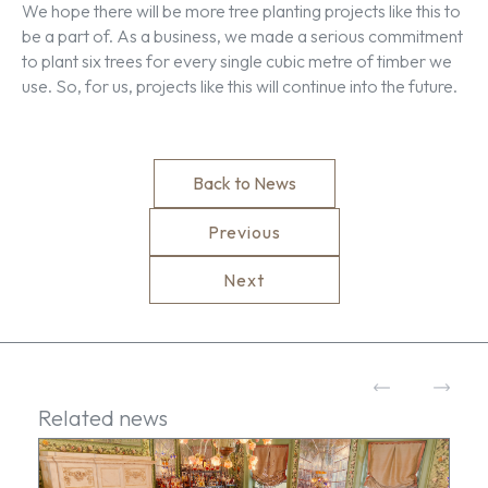
We hope there will be more tree planting projects like this to
be a part of. As a business, we made a serious commitment
to plant six trees for every single cubic metre of timber we
use. So, for us, projects like this will continue into the future.
Back to News
Previous
Next
Related news