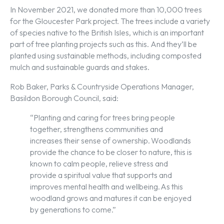
In November 2021, we donated more than 10,000 trees
for the Gloucester Park project. The trees include a variety
of species native to the British Isles, which is an important
part of tree planting projects such as this. And they’ll be
planted using sustainable methods, including composted
mulch and sustainable guards and stakes.
Rob Baker, Parks & Countryside Operations Manager,
Basildon Borough Council, said:
“Planting and caring for trees bring people
together, strengthens communities and
increases their sense of ownership. Woodlands
provide the chance to be closer to nature, this is
known to calm people, relieve stress and
provide a spiritual value that supports and
improves mental health and wellbeing. As this
woodland grows and matures it can be enjoyed
by generations to come.”