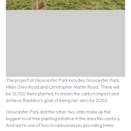
The project at Gloucester Park includes Gloucester Park,
Miles Grey Road and Christopher Martin Road. There will
be 12,700 trees planted, to lessen the carbon impact and
achieve Basildon’s goal of being net-zero by 2050.
Gloucester Park and the other two sites make up the
biggest local tree planting initiative in the area this century.
And we’re one of two local businesses providing trees.