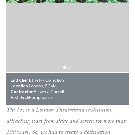
End Client:
The Ivy Collection
Location:
London, EC4M
Contractor:
Brown & Carroll
Architect:
Pumphouse
The Ivy is a London Theatreland institution,
attracting stars from stage and screen for more than
100 years. So, we had to create a destination