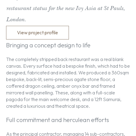
restaurant status for the new Ivy Asia at St Pauls,
London.
View project profile
Bringing a concept design to life
The completely stripped back restaurant was a real blank
canvas. Every surface had a bespoke finish, which had to be
designed, fabricated and installed. We produced a 360sqm
bespoke, back-lit, semi-precious agate stone floor, a
coffered dragon ceiling, amber onyx bar and framed
mirrored wall panelling. These, along with a full-scale
pagoda for the main welcome desk, and a 12ft Samurai,
created a luxurious and theatrical space.
Full commitment and herculean efforts
As the principal contractor, managing 14 sub-contractors,