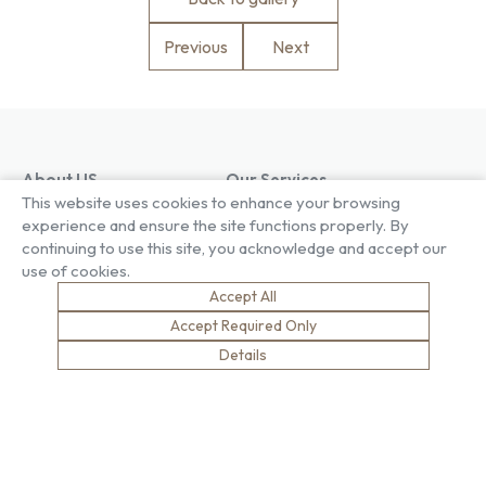
Previous
Next
About US
Our Services
This website uses cookies to enhance your browsing
Our Factory
Project Gallery
experience and ensure the site functions properly. By
Our People
Living Gallery
continuing to use this site, you acknowledge and accept our
Compliance
London Gallery
use of cookies.
Key Facts
Our History
Accept All
News
Accept Required Only
Sustainability
Careers
Details
Environment
Why Work With Us
Social Value
Development & Training
Health & Wellness
Apprentices & Trainees
Equity, Diversity & Inclusion
Jobs
Net Zero
Contact Us
Safety