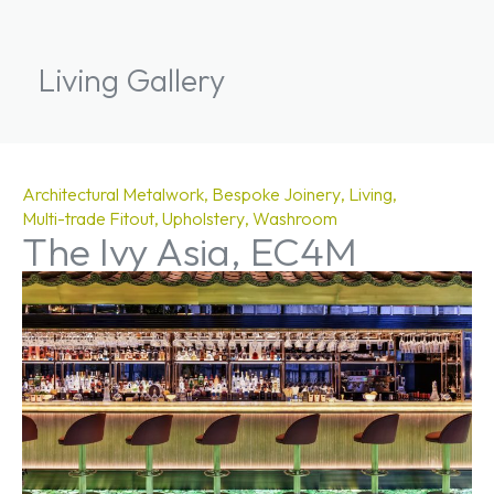
Living Gallery
Architectural Metalwork
Bespoke Joinery
Living
Multi-trade Fitout
Upholstery
Washroom
The Ivy Asia, EC4M