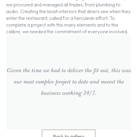
we procured and managed all trades, from plumbing to
audio. Creating the lavish interiors that diners see when they
enter the restaurant, called for a herculean effort. To
complete a project with this many elements and to this
calibre, we needed the commitment of everyone involved.
Given the time we had to deliver the fit out, this was
our most complex project to date and meant the
business working 24/7.
Back to gallery