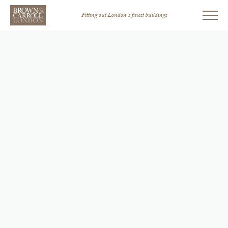
Fitting out London’s finest buildings