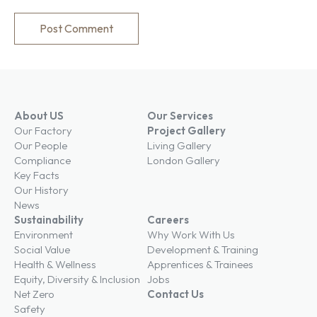
About US
Our Services
Our Factory
Project Gallery
Our People
Living Gallery
Compliance
London Gallery
Key Facts
Our History
News
Sustainability
Careers
Environment
Why Work With Us
Social Value
Development & Training
Health & Wellness
Apprentices & Trainees
Equity, Diversity & Inclusion
Jobs
Net Zero
Contact Us
Safety