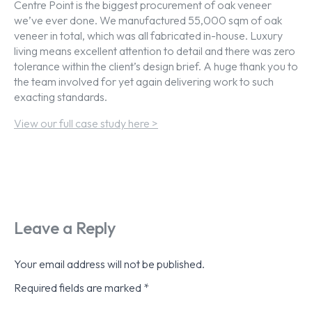
Centre Point is the biggest procurement of oak veneer
we’ve ever done. We manufactured 55,000 sqm of oak
veneer in total, which was all fabricated in-house. Luxury
living means excellent attention to detail and there was zero
tolerance within the client’s design brief. A huge thank you to
the team involved for yet again delivering work to such
exacting standards.
View our full case study here >
Leave a Reply
Your email address will not be published.
Required fields are marked
*