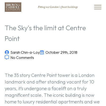
Fitting out London’s finest buildings
The Sky’s the limit at Centre
Point
Sarah Chin-a-Loy
October 29th, 2018
No Comments
The 35 story Centre Point tower is a London
landmark and after standing vacant for 10
years, it’s undergone a facelift on a truly
magnificent scale. The iconic building is now
home to luxury residential apartments and we