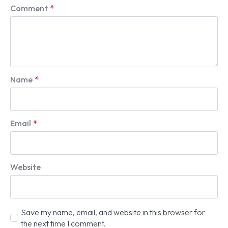
Comment
*
Name
*
Email
*
Website
Save my name, email, and website in this browser for
the next time I comment.