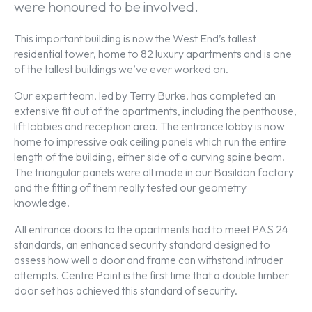
were honoured to be involved.
This important building is now the West End’s tallest
residential tower, home to 82 luxury apartments and is one
of the tallest buildings we’ve ever worked on.
Our expert team, led by Terry Burke, has completed an
extensive fit out of the apartments, including the penthouse,
lift lobbies and reception area. The entrance lobby is now
home to impressive oak ceiling panels which run the entire
length of the building, either side of a curving spine beam.
The triangular panels were all made in our Basildon factory
and the fitting of them really tested our geometry
knowledge.
All entrance doors to the apartments had to meet PAS 24
standards, an enhanced security standard designed to
assess how well a door and frame can withstand intruder
attempts. Centre Point is the first time that a double timber
door set has achieved this standard of security.