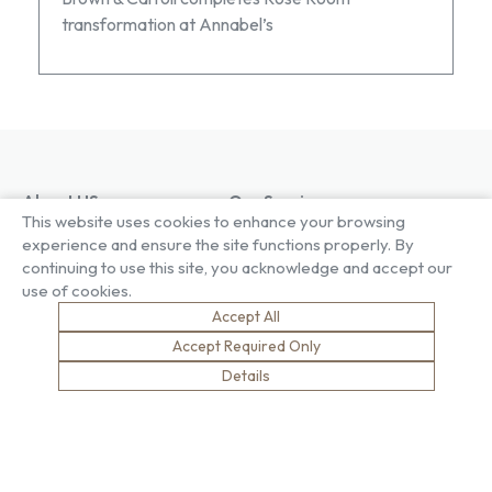
transformation at Annabel’s
About US
Our Services
This website uses cookies to enhance your browsing
Our Factory
Project Gallery
experience and ensure the site functions properly. By
Our People
Living Gallery
continuing to use this site, you acknowledge and accept our
Compliance
London Gallery
use of cookies.
Key Facts
Our History
Accept All
News
Accept Required Only
Sustainability
Careers
Details
Environment
Why Work With Us
Social Value
Development & Training
Health & Wellness
Apprentices & Trainees
Equity, Diversity & Inclusion
Jobs
Net Zero
Contact Us