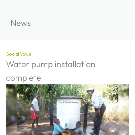
News
Social Value
Water pump installation
complete