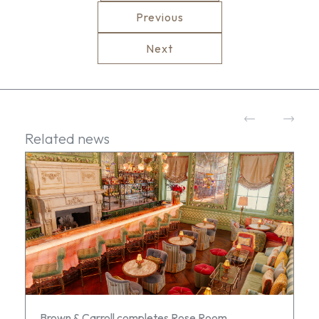
Previous
Next
Related news
Brown & Carroll completes Rose Room