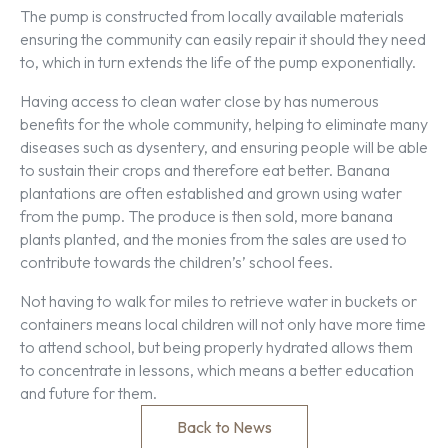
The pump is constructed from locally available materials
ensuring the community can easily repair it should they need
to, which in turn extends the life of the pump exponentially.
Having access to clean water close by has numerous
benefits for the whole community, helping to eliminate many
diseases such as dysentery, and ensuring people will be able
to sustain their crops and therefore eat better. Banana
plantations are often established and grown using water
from the pump. The produce is then sold, more banana
plants planted, and the monies from the sales are used to
contribute towards the children’s’ school fees.
Not having to walk for miles to retrieve water in buckets or
containers means local children will not only have more time
to attend school, but being properly hydrated allows them
to concentrate in lessons, which means a better education
and future for them.
Back to News