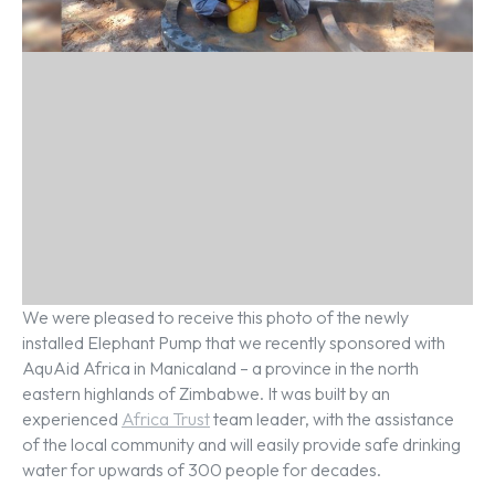
We were pleased to receive this photo of the newly
installed Elephant Pump that we recently sponsored with
AquAid Africa in Manicaland – a province in the north
eastern highlands of Zimbabwe. It was built by an
experienced
Africa Trust
team leader, with the assistance
of the local community and will easily provide safe drinking
water for upwards of 300 people for decades.