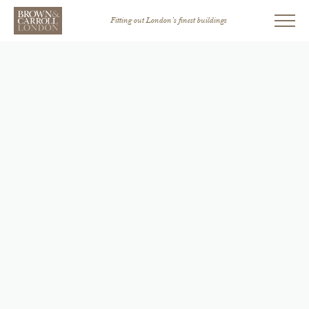
Fitting out London’s finest buildings