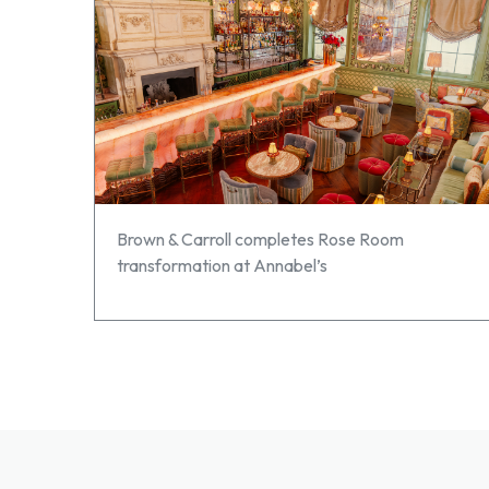
Brown & Carroll completes Rose Room
transformation at Annabel’s