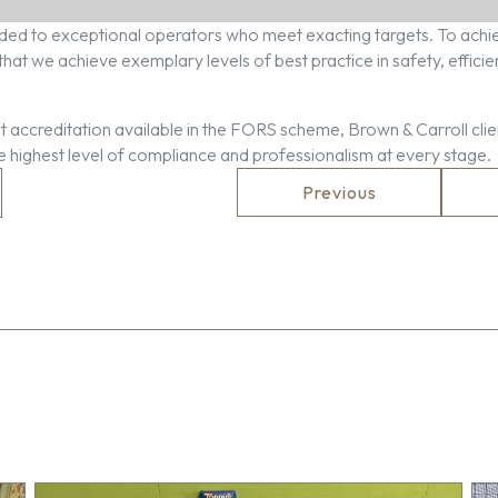
ed to exceptional operators who meet exacting targets. To achie
at we achieve exemplary levels of best practice in safety, effici
 accreditation available in the FORS scheme, Brown & Carroll clie
he highest level of compliance and professionalism at every stage.
Previous