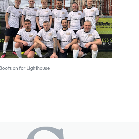
Boots on for Lighthouse