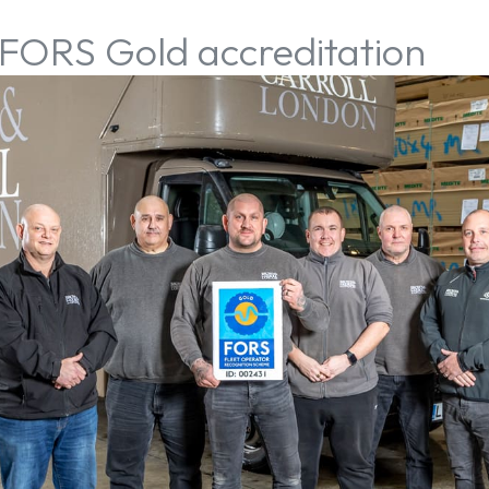
 FORS Gold accreditation