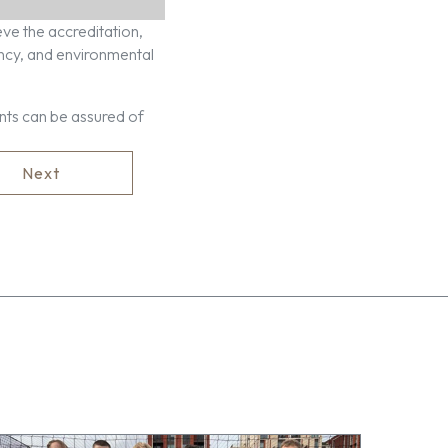
ve the accreditation,
ency, and environmental
nts can be assured of
Next