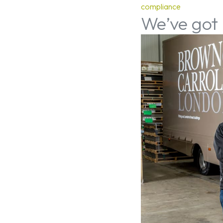
compliance
We’ve got