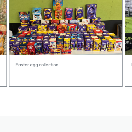
Easter egg collection