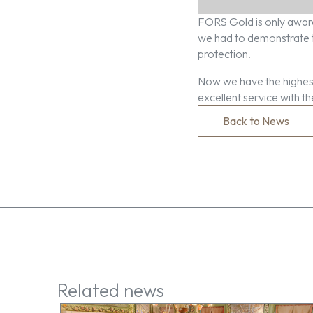
FORS Gold is only award
we had to demonstrate th
protection.
Now we have the highest
excellent service with t
Back to News
Related news