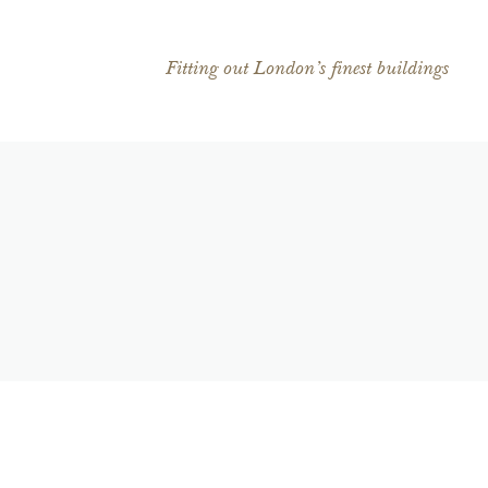
Fitting out London’s finest buildings