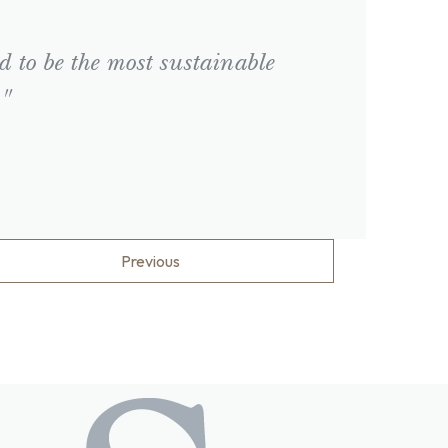
d to be the most sustainable
."
Previous