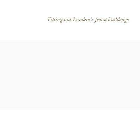
Fitting out London’s finest buildings