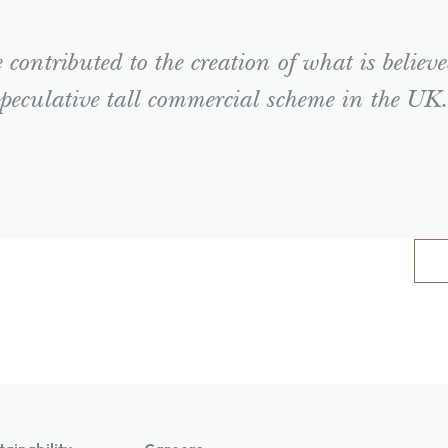
contributed to the creation of what is believe
peculative tall commercial scheme in the UK