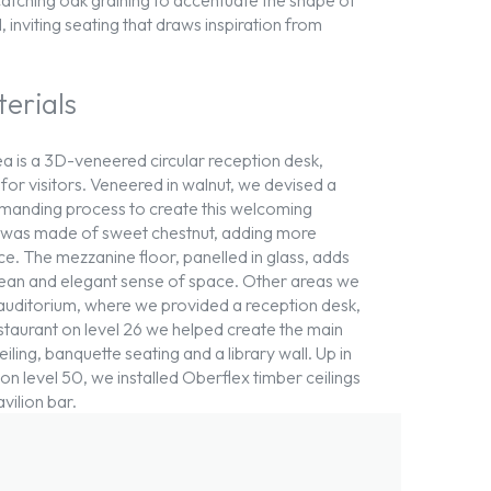
, inviting seating that draws inspiration from
terials
ea is a 3D-veneered circular reception desk,
or visitors. Veneered in walnut, we devised a
demanding process to create this welcoming
e was made of sweet chestnut, adding more
e. The mezzanine floor, panelled in glass, adds
 clean and elegant sense of space. Other areas we
auditorium, where we provided a reception desk,
estaurant on level 26 we helped create the main
iling, banquette seating and a library wall. Up in
on level 50, we installed Oberflex timber ceilings
vilion bar.