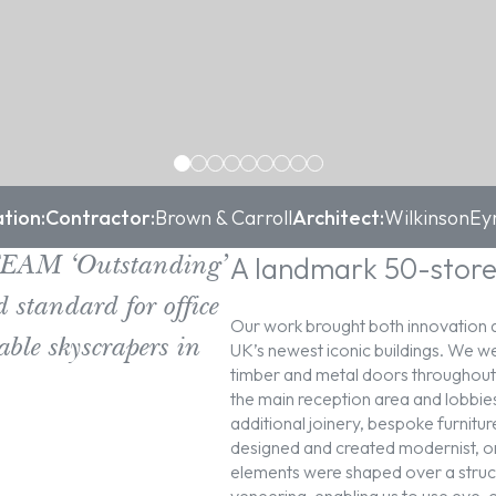
tion:
Contractor:
Brown & Carroll
Architect:
WilkinsonEy
A landmark 50-store
EEAM ‘Outstanding’
 standard for office
Our work brought both innovation a
able skyscrapers in
UK’s newest iconic buildings. We wer
timber and metal doors throughout th
the main reception area and lobbie
additional joinery, bespoke furnitu
designed and created modernist, or
elements were shaped over a stru
veneering, enabling us to use eye-