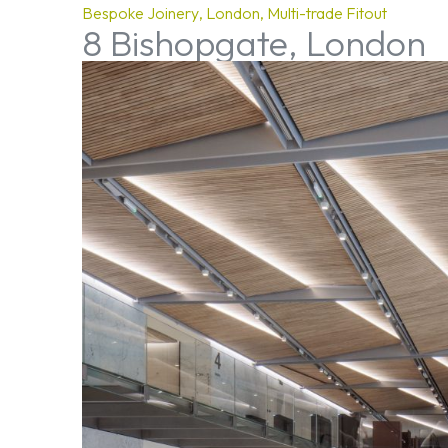
Bespoke Joinery
London
Multi-trade Fitout
8 Bishopgate, London