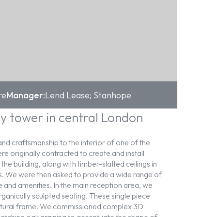
re
Manager:
Lend Lease; Stanhope
y tower in central London
nd craftsmanship to the interior of one of the
e originally contracted to create and install
e building, along with timber-slatted ceilings in
s. We were then asked to provide a wide range of
re and amenities. In the main reception area, we
ganically sculpted seating. These single piece
ctural frame. We commissioned complex 3D
catching oak graining to accentuate the shape of