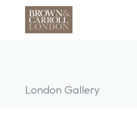
London Gallery