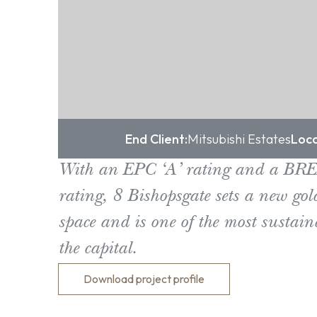
End Client:
Mitsubishi Estates
Loca
With an EPC ‘A’ rating and a BR
rating, 8 Bishopsgate sets a new gold
space and is one of the most sustain
the capital.
Download project profile