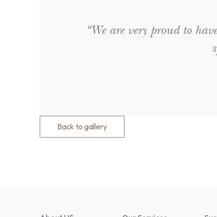
“We are very proud to have 
s
Back to gallery