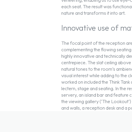
each seat. The result was functional
nature and transforms it into art.
Innovative use of ma
The focal point of the reception ar
complementing the flowing seating f
highly innovative and technically 
centrepiece. The slat ceiling abov
natural tones to the room’s ambienc
visual interest while adding to the
worked on included the Think Tank 
lectern, stage and seating. In the r
servery, an island bar and feature ce
the viewing gallery (‘The Lookout’) 
and walls, a reception desk and a pa