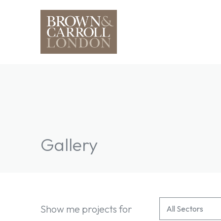
Gallery
All Services Fi
Select content
Show me projects for