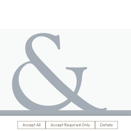
s
website designed by
Accept All
Accept Required Only
Details