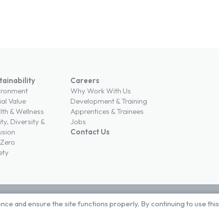
tainability
Careers
ironment
Why Work With Us
ial Value
Development & Training
lth & Wellness
Apprentices & Trainees
ty, Diversity &
Jobs
usion
Contact Us
 Zero
ety
e and ensure the site functions properly. By continuing to use thi
ons
Privacy Policy
Cookie Policy
Modern Slavery