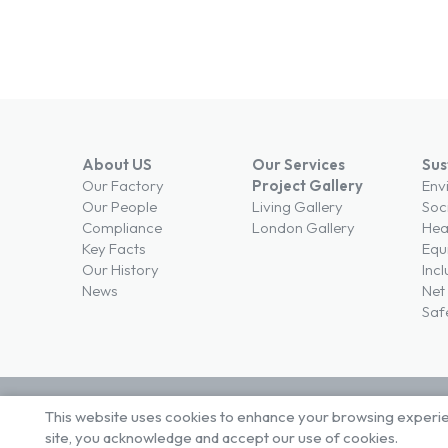
About US
Our Services
Sus
Our Factory
Project Gallery
Env
Our People
Living Gallery
Soc
Compliance
London Gallery
Hea
Key Facts
Equi
Our History
Incl
News
Net
Saf
This website uses cookies to enhance your browsing experienc
© Brown & Carroll London Limited
Terms & Conditi
site, you acknowledge and accept our use of cookies.