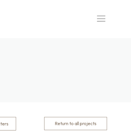
Return to all projects
lters