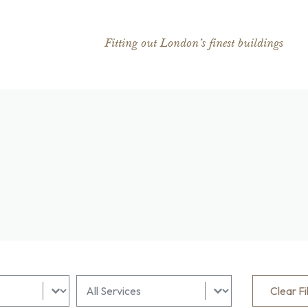
Fitting out London’s finest buildings
lter
All Sectors Filter
Select content
Clear Fi