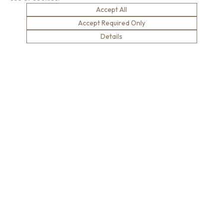
Compliance
London Gallery
Accept All
Key Facts
Accept Required Only
Our History
Details
News
Sustainability
Careers
Environment
Why Work With Us
Social Value
Development & Training
Health & Wellness
Apprentices & Trainees
Equity, Diversity & Inclusion
Jobs
Net Zero
Contact Us
Safety
© Brown & Carroll London Limited
Terms & Conditions
Privacy Policy
Cookie Policy
Modern Slavery
website designed by