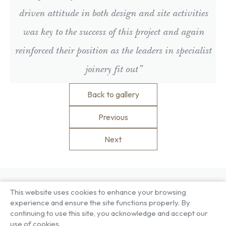
driven attitude in both design and site activities
was key to the success of this project and again
reinforced their position as the leaders in specialist
joinery fit out”
Back to gallery
Previous
Next
This website uses cookies to enhance your browsing
About US
Our Services
experience and ensure the site functions properly. By
Our Factory
Project Gallery
continuing to use this site, you acknowledge and accept our
Our People
Living Gallery
use of cookies.