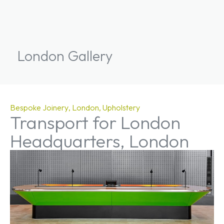
London Gallery
Bespoke Joinery
London
Upholstery
Transport for London
Headquarters, London