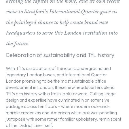
keeping the capital on the move, and its own recent
move to Stratford’s International Quarter gave us
the privileged chance to help create brand new
headquarters to serve this London institution into
the future.
Celebration of sustainability and TfL history
With TfL’s associations of the iconic Underground and
legendary London buses, and International Quarter
London promising to be the most sustainable office
development in London, these new headquarters blend
TfL’s rich history with a fresh look forward. Cutting-edge
design and expertise have culminated in an extensive
package across ten floors – where modern oak-and-
marble credenzas and American white oak wall panelling
juxtapose with some rather familiar upholstery, reminiscent
of the District Line itself.