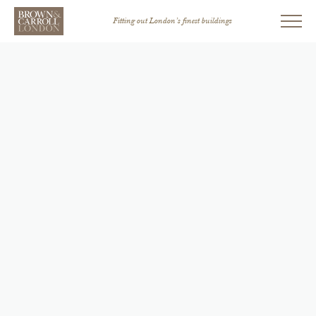
Fitting out London’s finest buildings