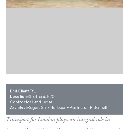
End Client:
TfL
Location:
Stratford, E20
Contractor:
Lend Lease
Architect:
Rogers Stirk Harbour + Partners; TP Bennett
Transport for London plays an integral role in