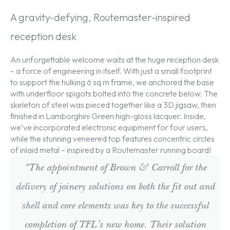
A gravity-defying, Routemaster-inspired
reception desk
An unforgettable welcome waits at the huge reception desk
– a force of engineering in itself. With just a small footprint
to support the hulking 6 sq m frame, we anchored the base
with underfloor spigots bolted into the concrete below. The
skeleton of steel was pieced together like a 3D jigsaw, then
finished in Lamborghini Green high-gloss lacquer. Inside,
we’ve incorporated electronic equipment for four users,
while the stunning veneered top features concentric circles
of inlaid metal – inspired by a Routemaster running board!
“The appointment of Brown & Carroll for the
delivery of joinery solutions on both the fit out and
shell and core elements was key to the successful
completion of TFL’s new home. Their solution