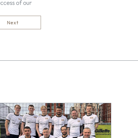
ccess of our
Next