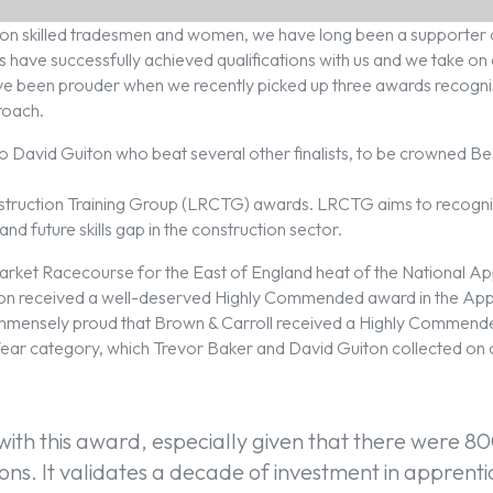
es on skilled tradesmen and women, we have long been a supporter 
s have successfully achieved qualifications with us and we take o
ve been prouder when we recently picked up three awards recogni
roach.
 to David Guiton who beat several other finalists, to be crowned B
truction Training Group (LRCTG) awards. LRCTG aims to recogni
t and future skills gap in the construction sector.
arket Racecourse for the East of England heat of the National A
on received a well-deserved Highly Commended award in the Ap
immensely proud that Brown & Carroll received a Highly Commend
ear category, which Trevor Baker and David Guiton collected on o
with this award, especially given that there were 80
ons. It validates a decade of investment in apprent