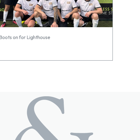
Boots on for Lighthouse