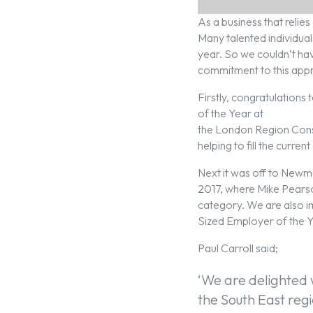
As a business that reli
Many talented individual
year. So we couldn’t ha
commitment to this app
Firstly, congratulations
of the Year at
the London Region Cons
helping to fill the curren
Next it was off to Newm
2017, where Mike Pears
category. We are also 
Sized Employer of the Y
Paul Carroll said;
‘We are delighted 
the South East regi