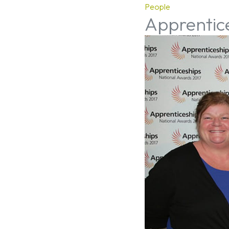
People
Apprentic