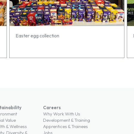
Easter egg collection
tainability
Careers
ironment
Why Work With Us
ial Value
Development & Training
lth & Wellness
Apprentices & Trainees
ty, Diversity &
Jobs