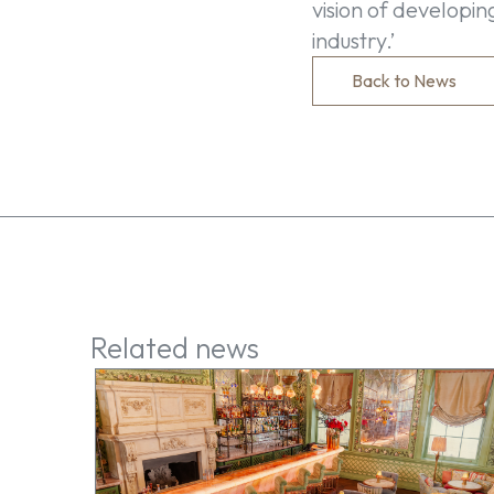
vision of developi
industry.’
Back to News
Related news