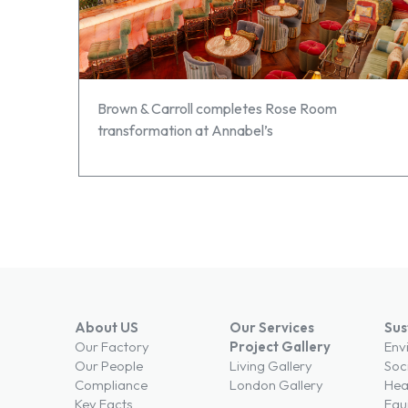
Brown & Carroll completes Rose Room
transformation at Annabel’s
About US
Our Services
Sus
Our Factory
Project Gallery
Env
Our People
Living Gallery
Soc
Compliance
London Gallery
Hea
Key Facts
Equi