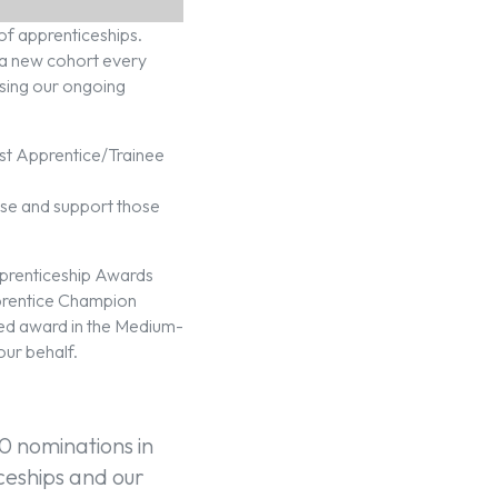
of apprenticeships.
n a new cohort every
sing our ongoing
est Apprentice/Trainee
se and support those
pprenticeship Awards
prentice Champion
ed award in the Medium-
ur behalf.
0 nominations in
iceships and our