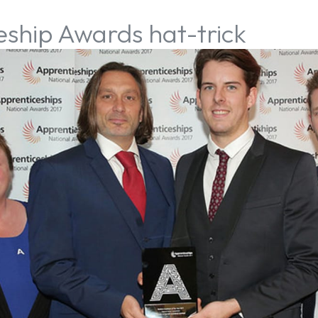
eship Awards hat-trick