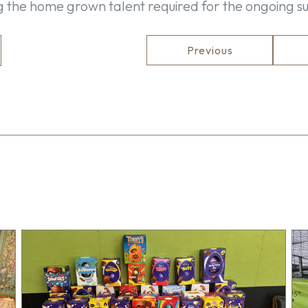
ng the home grown talent required for the ongoing su
Previous