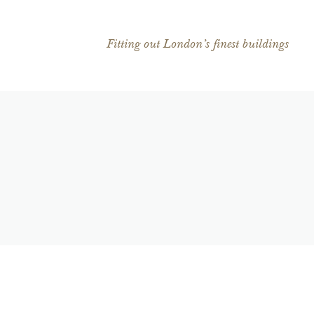
Fitting out London’s finest buildings