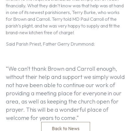
financially. What they didn’t know was that help was at hand
in one of its newest parishioners, Terry Burke, who works
for Brown and Carroll. Terry told MD Paul Carroll of the
parish’s plight, and he was very happy to supply and fit the
brand-new kitchen free of charge!
Said Parish Priest, Father Gerry Drummond:
“We can’t thank Brown and Carroll enough,
without their help and support we simply would
not have been able to continue our work of
providing a meeting place for everyone in our
area, as well as keeping the church open for
prayer. This will be a wonderful place of
welcome for years to come.”
Back to News