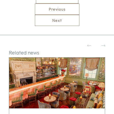
Previous
Next
Related news