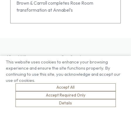
Brown & Carroll completes Rose Room
transformation at Annabel’s
About US
Our Services
This website uses cookies to enhance your browsing
Our Factory
Project Gallery
experience and ensure the site functions properly. By
Our People
Living Gallery
continuing to use this site, you acknowledge and accept our
Compliance
London Gallery
use of cookies.
Key Facts
Accept All
Our History
News
Accept Required Only
Sustainability
Careers
Details
Environment
Why Work With Us
Social Value
Development & Training
Health & Wellness
Apprentices & Trainees
Equity, Diversity & Inclusion
Jobs
Net Zero
Contact Us