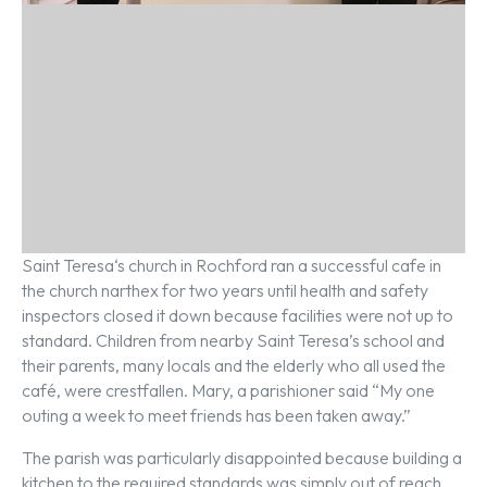
Saint Teresa‘s church in Rochford ran a successful cafe in
the church narthex for two years until health and safety
inspectors closed it down because facilities were not up to
standard. Children from nearby Saint Teresa’s school and
their parents, many locals and the elderly who all used the
café, were crestfallen. Mary, a parishioner said “My one
outing a week to meet friends has been taken away.”
The parish was particularly disappointed because building a
kitchen to the required standards was simply out of reach