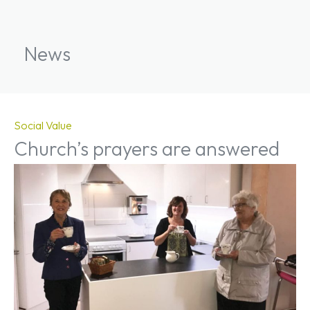
News
Social Value
Church’s prayers are answered