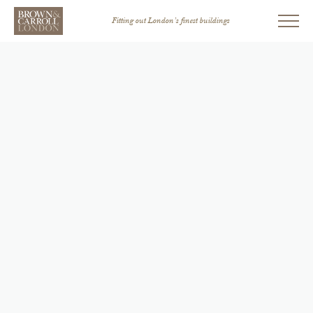
Fitting out London’s finest buildings