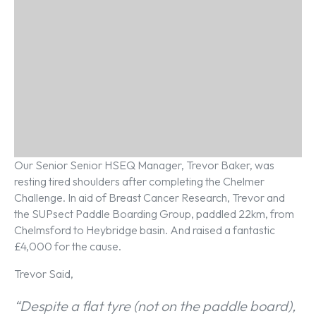
Our Senior Senior HSEQ Manager, Trevor Baker, was
resting tired shoulders after completing the Chelmer
Challenge. In aid of Breast Cancer Research, Trevor and
the SUPsect Paddle Boarding Group, paddled 22km, from
Chelmsford to Heybridge basin. And raised a fantastic
£4,000 for the cause.
Trevor Said,
“Despite a flat tyre (not on the paddle board),