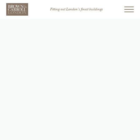
Fitting out London’s finest buildings