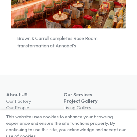
Brown & Carroll completes Rose Room
transformation at Annabel’s
About US
Our Services
Our Factory
Project Gallery
Our People
Living Gallery
Compliance
London Gallery
This website uses cookies to enhance your browsing
Key Facts
experience and ensure the site functions properly. By
Our History
continuing to use this site, you acknowledge and accept our
News
use of cookies.