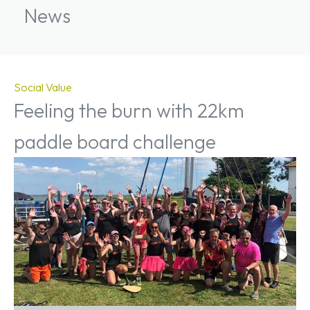
News
Social Value
Feeling the burn with 22km
paddle board challenge