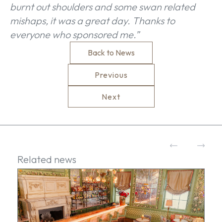
burnt out shoulders and some swan related
mishaps, it was a great day. Thanks to
everyone who sponsored me.”
Back to News
Previous
Next
Related news