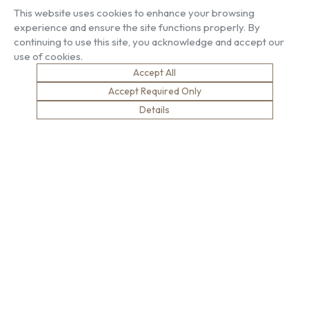
Our People
Living Gallery
This website uses cookies to enhance your browsing
Compliance
London Gallery
experience and ensure the site functions properly. By
Key Facts
continuing to use this site, you acknowledge and accept our
Our History
use of cookies.
News
Accept All
Sustainability
Careers
Environment
Why Work With Us
Accept Required Only
Social Value
Development & Training
Details
Health & Wellness
Apprentices & Trainees
Equity, Diversity & Inclusion
Jobs
Net Zero
Contact Us
Safety
© Brown & Carroll London Limited
Terms & Conditions
Privacy Policy
Cookie Policy
Modern Slavery
website designed by