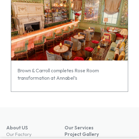
Brown & Carroll completes Rose Room
transformation at Annabel’s
About US
Our Services
Our Factory
Project Gallery