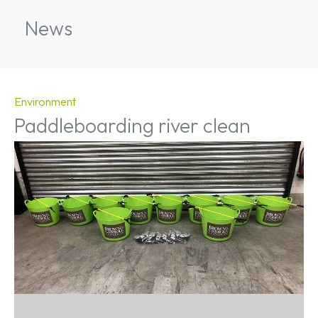
News
Environment
Paddleboarding river clean