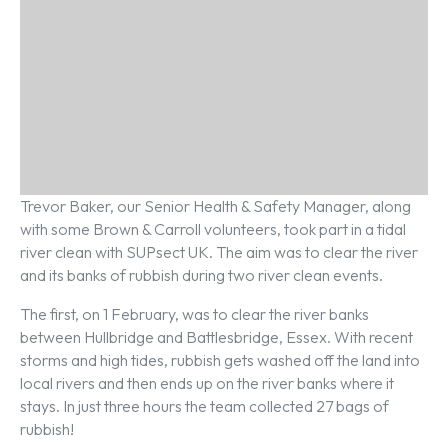
Trevor Baker, our Senior Health & Safety Manager, along
with some Brown & Carroll volunteers, took part in a tidal
river clean with SUPsect UK. The aim was to clear the river
and its banks of rubbish during two river clean events.
The first, on 1 February, was to clear the river banks
between Hullbridge and Battlesbridge, Essex. With recent
storms and high tides, rubbish gets washed off the land into
local rivers and then ends up on the river banks where it
stays. In just three hours the team collected 27 bags of
rubbish!