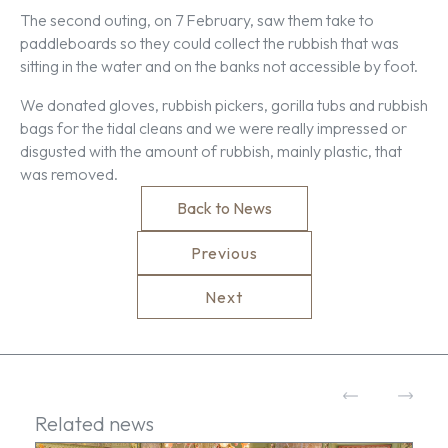
The second outing, on 7 February, saw them take to
paddleboards so they could collect the rubbish that was
sitting in the water and on the banks not accessible by foot.
We donated gloves, rubbish pickers, gorilla tubs and rubbish
bags for the tidal cleans and we were really impressed or
disgusted with the amount of rubbish, mainly plastic, that
was removed.
Back to News
Previous
Next
Related news