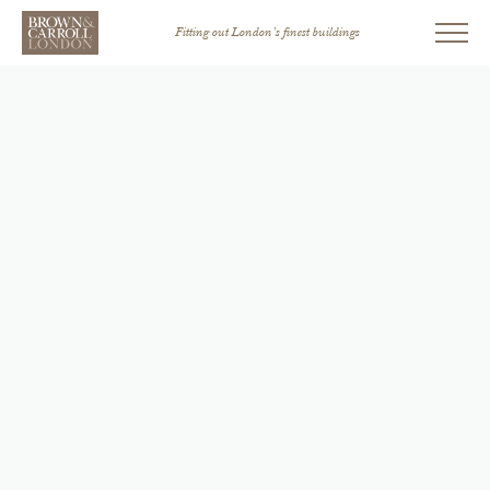
Fitting out London’s finest buildings