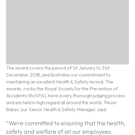
The award covers the period of 1st January to 31st
December 2018, and illustrates our commitment to
maintaining an excellent Health & Safety record. The
awards, run by the Royal Society for the Prevention of
Accidents (RoSPA), have a very thorough judging process
and are held in high regard all around the world. Trever
Baker, our Senior Health & Safety Manager, said:
“We’re committed to ensuring that the health,
safety and welfare of all our employees,