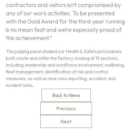
contractors and visitors isn’t compromised by
any of our work activities. To be presented
with the Gold Award for the third-year running
is no mean feat and we’re especially proud of
this achievement.”
The judging panel studied our Health & Safety procedures,
both onsite and within the factory, looking at 19 sections,
including; leadership and workforce involvement, wellbeing,
fleet management, identification of risk and control
measures, as well as near miss reporting, accident, and
incident rates.
Back to News
Previous
Next