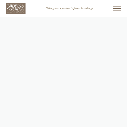
Fitting out London’s finest buildings