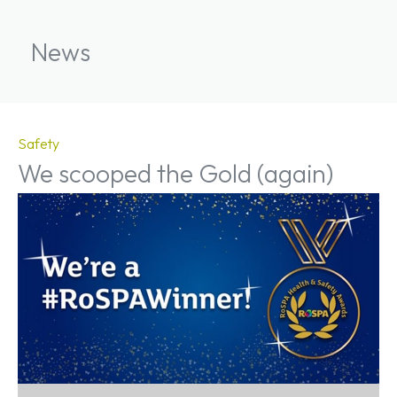
News
Safety
We scooped the Gold (again)