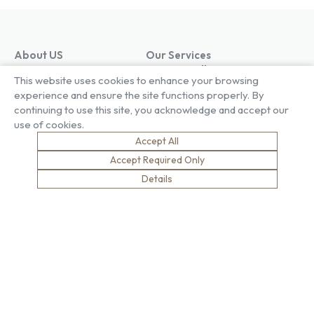
About US
Our Services
Our Factory
Project Gallery
This website uses cookies to enhance your browsing
Our People
Living Gallery
experience and ensure the site functions properly. By
Compliance
London Gallery
continuing to use this site, you acknowledge and accept our
Key Facts
use of cookies.
Our History
Accept All
News
Sustainability
Careers
Accept Required Only
Environment
Why Work With Us
Details
Social Value
Development & Training
Health & Wellness
Apprentices & Trainees
Equity, Diversity & Inclusion
Jobs
Net Zero
Contact Us
Safety