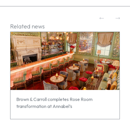
Related news
Brown & Carroll completes Rose Room
transformation at Annabel’s