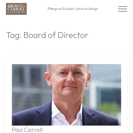
Fitting out London’s finest buildings
Tag:
Board of Director
Paul Carroll