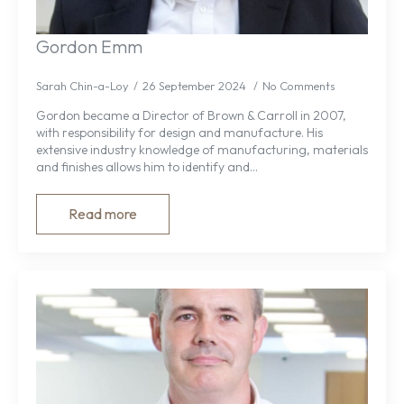
Gordon Emm
Sarah Chin-a-Loy
26 September 2024
No Comments
Gordon became a Director of Brown & Carroll in 2007,
with responsibility for design and manufacture. His
extensive industry knowledge of manufacturing, materials
and finishes allows him to identify and…
Read more