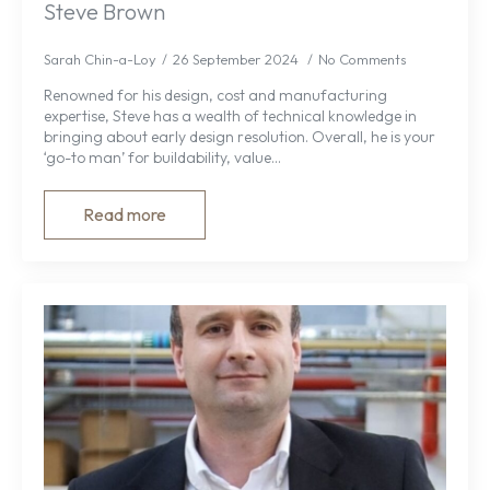
Steve Brown
Sarah Chin-a-Loy
26 September 2024
No Comments
Renowned for his design, cost and manufacturing
expertise, Steve has a wealth of technical knowledge in
bringing about early design resolution. Overall, he is your
‘go-to man’ for buildability, value…
Read more