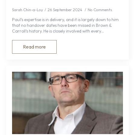
Sarah Chin-a-Loy
26 September 2024
No Comments
Paul’s expertise is in delivery, and it is largely down to him
that no handover dates have been missed in Brown &
Carroll’s history. He is closely involved with every…
Read more