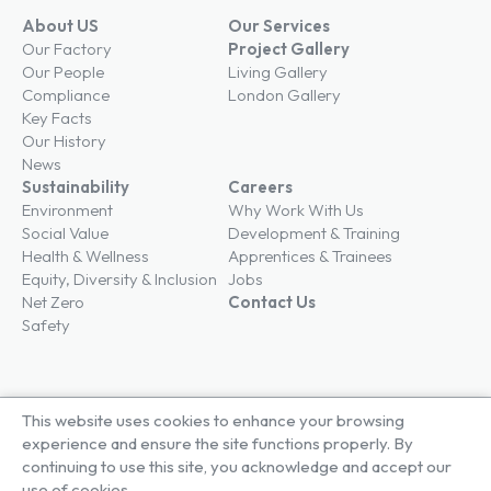
About US
Our Services
Our Factory
Project Gallery
Our People
Living Gallery
Compliance
London Gallery
Key Facts
Our History
News
Sustainability
Careers
Environment
Why Work With Us
Social Value
Development & Training
Health & Wellness
Apprentices & Trainees
Equity, Diversity & Inclusion
Jobs
Net Zero
Contact Us
Safety
This website uses cookies to enhance your browsing
© Brown & Carroll London Limited
experience and ensure the site functions properly. By
Terms & Conditions
continuing to use this site, you acknowledge and accept our
Privacy Policy
use of cookies.