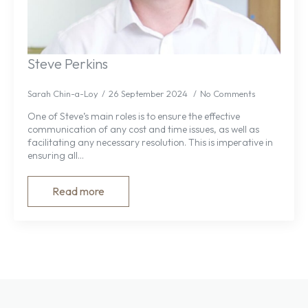
Steve Perkins
Sarah Chin-a-Loy
26 September 2024
No Comments
One of Steve’s main roles is to ensure the effective
communication of any cost and time issues, as well as
facilitating any necessary resolution. This is imperative in
ensuring all…
Read more