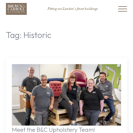
Fitting out London’s finest buildings
Tag:
Historic
Meet the B&C Upholstery Team!