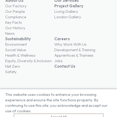
About US
Our Services
Our Factory
Project Gallery
Our People
Living Gallery
Compliance
London Gallery
Key Facts
Our History
News
Sustainability
Careers
Environment
Why Work With Us
Social Value
Development & Training
Health & Wellness
Apprentices & Trainees
Equity, Diversity & Inclusion
Jobs
Net Zero
Contact Us
Safety
This website uses cookies to enhance your browsing
© Brown & Carroll London Limited
experience and ensure the site functions properly. By
Terms & Conditions
continuing to use this site, you acknowledge and accept our
Privacy Policy
use of cookies.
Cookie Policy