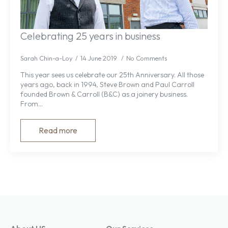
Celebrating 25 years in business
Sarah Chin-a-Loy
14 June 2019
No Comments
This year sees us celebrate our 25th Anniversary. All those
years ago, back in 1994, Steve Brown and Paul Carroll
founded Brown & Carroll (B&C) as a joinery business.
From…
Read more