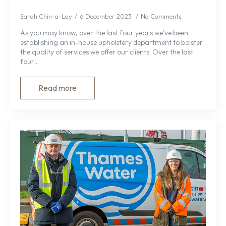
Sarah Chin-a-Loy
6 December 2023
No Comments
As you may know, over the last four years we’ve been
establishing an in-house upholstery department to bolster
the quality of services we offer our clients. Over the last
four…
Read more