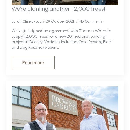
We’re planting another 12,000 trees!
Sarah Chin-a-Loy
29 October 2021
No Comments
We’ve just signed an agreement with Thames Water to
supply 12,000 trees for a new 20-hectare rewilding
project in Dorney. Varieties including Oak, Rowan, Elder
and Dog Rose have been…
Read more