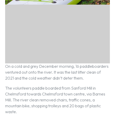
On a cold and grey December morning, 16 paddleboarders
ventured out onto the river. It was the last litter clean of
2021 and the cold weather didn’t deter them.
The volunteers paddle boarded from Sanford Mill in
Chelmsford towards Chelmsford town centre, via Barnes
Mill. The river clean removed chairs, traffic cones, a
mountain bike, shopping trolleys and 20 bags of plastic
waste.