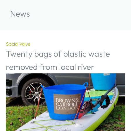
News
Social Value
Twenty bags of plastic waste
removed from local river