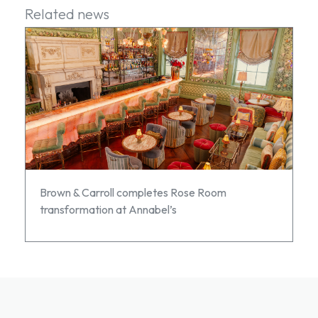
Related news
Brown & Carroll completes Rose Room
transformation at Annabel’s