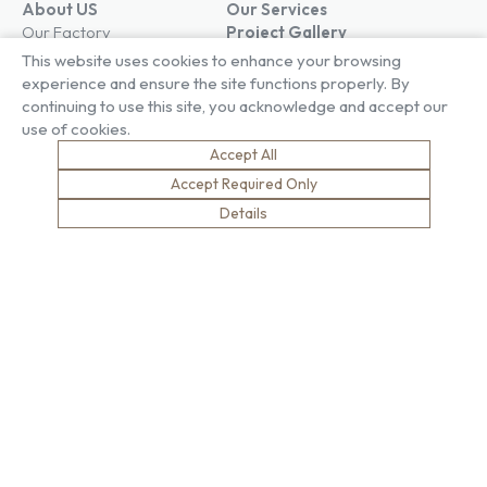
About US
Our Services
Our Factory
Project Gallery
Our People
Living Gallery
This website uses cookies to enhance your browsing
Compliance
London Gallery
experience and ensure the site functions properly. By
Key Facts
continuing to use this site, you acknowledge and accept our
Our History
use of cookies.
News
Accept All
Sustainability
Careers
Accept Required Only
Environment
Why Work With Us
Details
Social Value
Development & Training
Health & Wellness
Apprentices & Trainees
Equity, Diversity & Inclusion
Jobs
Net Zero
Contact Us
Safety
© Brown & Carroll London Limited
Terms & Conditions
Privacy Policy