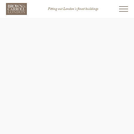
Fitting out London’s finest buildings