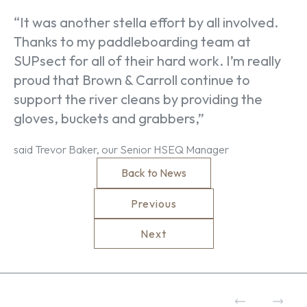
“It was another stella effort by all involved.
Thanks to my paddleboarding team at
SUPsect for all of their hard work. I’m really
proud that Brown & Carroll continue to
support the river cleans by providing the
gloves, buckets and grabbers,”
said Trevor Baker, our Senior HSEQ Manager
Back to News
Previous
Next