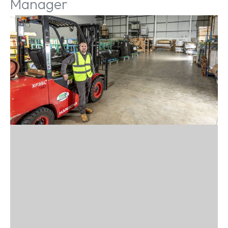
Manager