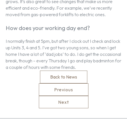
grows. It’s also great to see changes that make us more
efficient and eco-friendly. For example, we’ve recently
moved from gas-powered forklifts to electric ones.
How does your working day end?
I normally finish at 5pm, but after I clock out I check and lock
up Units 3, 4 and 5. I’ve got two young sons, so when I get
home I have a lot of ‘dad jobs’ to do. I do get the occasional
break, though – every Thursday I go and play badminton for
a couple of hours with some friends.
Back to News
Previous
Next