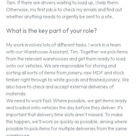
7am. If there are drivers waiting to load up, I help them.
Otherwise, my first job is to check my emails and find out
whether anything needs to urgently be sent to a site.
What is the key part of your role?
My work involves lots of different tasks. I work in a team
with our Warehouse Assistant, Tim. Together we pick items
from the relevant warehouses and get them ready to load
onto our vehicles. We are responsible for storing and
sorting all sorts of items from joinery, raw MDF and stock
timber right through to white goods and finished joinery. We
also have to check and accept external deliveries of
materials.
We need to work fast. Where possible, we get items ready
and loaded onto vehicles the day before they deliver. It’s
important that delivery time slots aren’t missed. To make
this happen, we’ll work as quickly as possible, aiming where
possible to pick items for multiple deliveries from the same
warehouse.