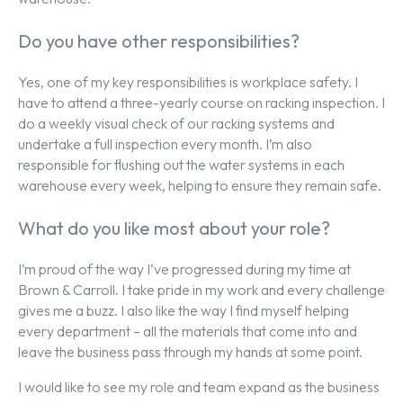
Do you have other responsibilities?
Yes, one of my key responsibilities is workplace safety. I
have to attend a three-yearly course on racking inspection. I
do a weekly visual check of our racking systems and
undertake a full inspection every month. I’m also
responsible for flushing out the water systems in each
warehouse every week, helping to ensure they remain safe.
What do you like most about your role?
I’m proud of the way I’ve progressed during my time at
Brown & Carroll. I take pride in my work and every challenge
gives me a buzz. I also like the way I find myself helping
every department – all the materials that come into and
leave the business pass through my hands at some point.
I would like to see my role and team expand as the business