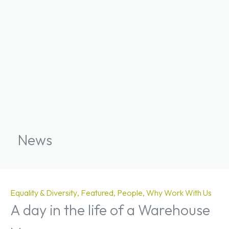
News
Equality & Diversity
Featured
People
Why Work With Us
A day in the life of a Warehouse