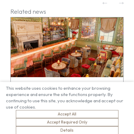
Related news
Brown & Carroll completes Rose Room
This website uses cookies to enhance your browsing
transformation at Annabel’s
experience and ensure the site functions properly. By
continuing to use this site, you acknowledge and accept our
use of cookies.
Accept All
Accept Required Only
Details