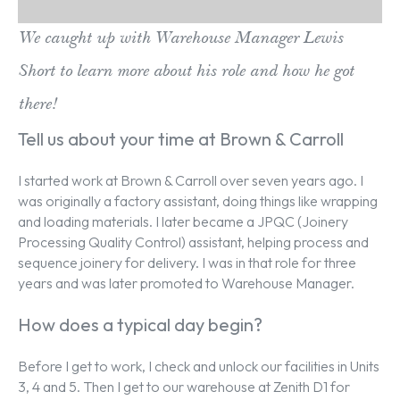
We caught up with Warehouse Manager Lewis
Short to learn more about his role and how he got
there!
Tell us about your time at Brown & Carroll
I started work at Brown & Carroll over seven years ago. I
was originally a factory assistant, doing things like wrapping
and loading materials. I later became a JPQC (Joinery
Processing Quality Control) assistant, helping process and
sequence joinery for delivery. I was in that role for three
years and was later promoted to Warehouse Manager.
How does a typical day begin?
Before I get to work, I check and unlock our facilities in Units
3, 4 and 5. Then I get to our warehouse at Zenith D1 for