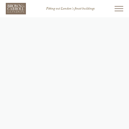
Fitting out London’s finest buildings