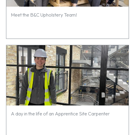
Meet the B&C Upholstery Team!
A day in the life of an Apprentice Site Carpenter