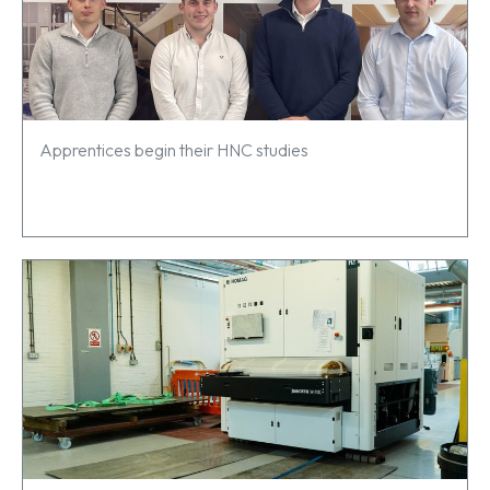
Apprentices begin their HNC studies