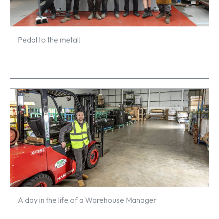
Pedal to the metal!
A day in the life of a Warehouse Manager