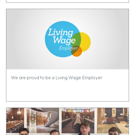
We are proud to be a Living Wage Employer