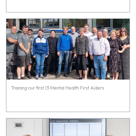
Training our first 13 Mental Health First Aiders