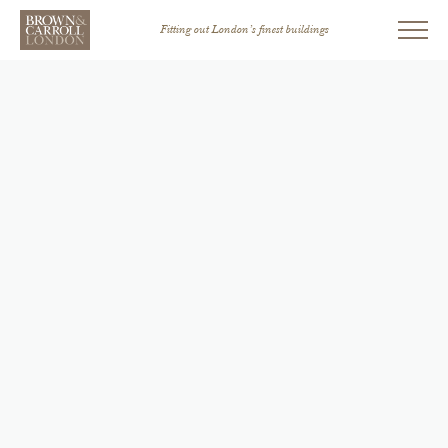
Fitting out London’s finest buildings