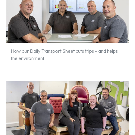
How our Daily Transport Sheet cuts trips – and helps
the environment