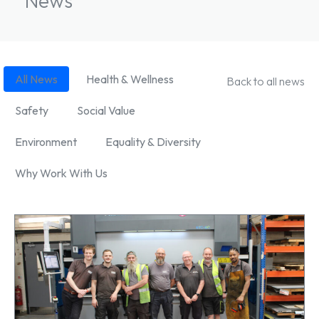
News
News Filter
All News
Health & Wellness
Back to all news
Safety
Social Value
Environment
Equality & Diversity
Why Work With Us