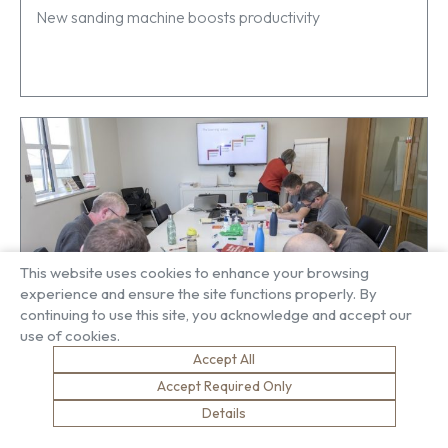
New sanding machine boosts productivity
This website uses cookies to enhance your browsing
experience and ensure the site functions properly. By
continuing to use this site, you acknowledge and accept our
use of cookies.
Developing our leaders
Accept All
Accept Required Only
Details